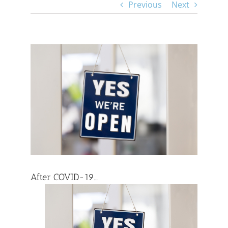
Previous
Next
View
Larger
Image
After COVID-19…