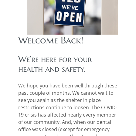
Welcome Back!
We’re here for your
health and safety.
We hope you have been well through these
past couple of months. We cannot wait to
see you again as the shelter in place
restrictions continue to loosen. The COVID-
19 crisis has affected nearly every member
of our community. And, when our dental
office was closed (except for emergency