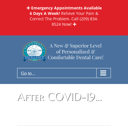
Skip
Emergency Appointments Available
to
6 Days A Week!
Relieve Your Pain &
content
Correct The Problem. Call
(209) 834-
8524
Now!
Go to...
After COVID-19…