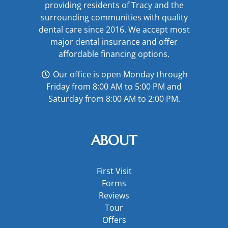
providing residents of Tracy and the
surrounding communities with quality
dental care since 2016. We accept most
major
dental insurance
and offer
affordable financing options
.
Our office is open Monday through
Friday from 8:00 AM to 5:00 PM and
Saturday from 8:00 AM to 2:00 PM.
ABOUT
First Visit
Forms
Reviews
Tour
Offers