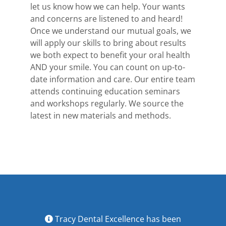
let us know how we can help. Your wants
and concerns are listened to and heard!
Once we understand our mutual goals, we
will apply our skills to bring about results
we both expect to benefit your oral health
AND your smile. You can count on up-to-
date information and care. Our entire team
attends continuing education seminars
and workshops regularly. We source the
latest in new materials and methods.
Tracy Dental Excellence has been