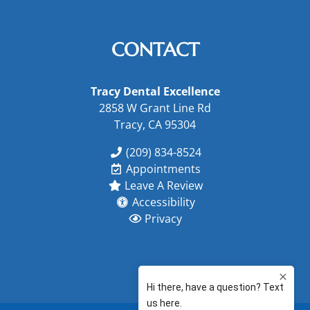
CONTACT
Tracy Dental Excellence
2858 W Grant Line Rd
Tracy, CA 95304
(209) 834-8524
Appointments
Leave A Review
Accessibility
Privacy