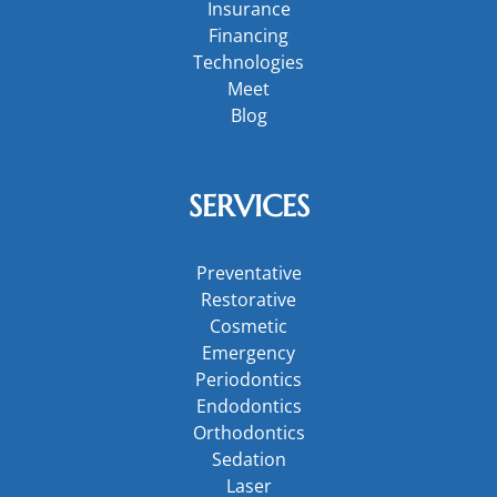
Insurance
Financing
Technologies
Meet
Blog
SERVICES
Preventative
Restorative
Cosmetic
Emergency
Periodontics
Endodontics
Orthodontics
Sedation
Laser