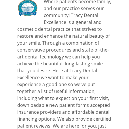
Where patients become family,
and our practice serves our
community! Tracy Dental
Excellence is a general and
cosmetic dental practice that strives to
restore and enhance the natural beauty of
your smile. Through a combination of
conservative procedures and state-of-the-
art dental technology we can help you
achieve the beautiful, long-lasting smile
that you desire. Here at Tracy Dental
Excellence we want to make your
experience a good one so we've put
together a list of useful information,
including what to expect on your first visit,
downloadable new patient forms accepted
insurance providers and affordable dental
financing options. We also provide certified
patient reviews! We are here for you, just