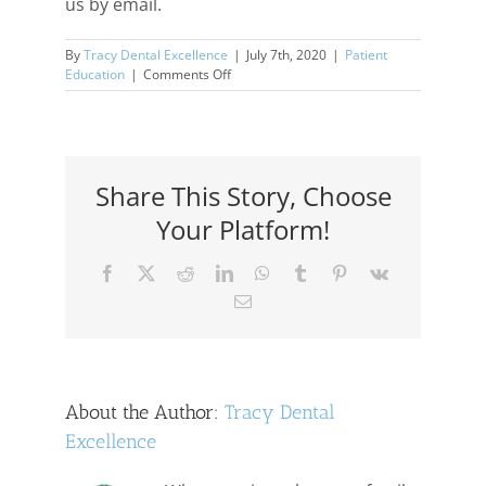
us by email.
By
Tracy Dental Excellence
|
July 7th, 2020
|
Patient
on
Education
|
Comments Off
After
COVID-
19…
Share This Story, Choose
Your Platform!
Facebook
X
Reddit
LinkedIn
WhatsApp
Tumblr
Pinterest
Vk
Email
About the Author:
Tracy Dental
Excellence