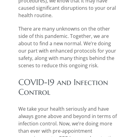
procedures), we know that it may have
caused significant disruptions to your oral
health routine.
There are many unknowns on the other
side of this pandemic. Together, we are
about to find a new normal. We’re doing
our part with enhanced protocols for your
safety, along with many things behind the
scenes to reduce this ongoing risk.
COVID-19 and Infection
Control
We take your health seriously and have
always gone above and beyond in terms of
infection control. Now, we’re doing more
than ever with pre-appointment