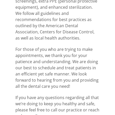
screenings, extra PPE (personal protective
equipment), and enhanced sterilization.
We follow all guidelines and
recommendations for best practices as
outlined by the American Dental
Association, Centers for Disease Control,
as well as local health authorities.
For those of you who are trying to make
appointments, we thank you for your
patience and understanding. We are doing
our best to schedule and treat patients in
an efficient yet safe manner. We look
forward to hearing from you and providing
all the dental care you need!
If you have any questions regarding all that
we’re doing to keep you healthy and safe,
please feel free to call our practice or reach