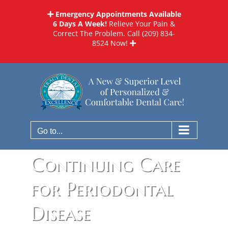
Skip
Emergency Appointments Available
to
6 Days A Week!
Relieve Your Pain &
content
Correct The Problem. Call
(209) 834-
8524
Now!
Go to...
Continuing Care
for Periodontal
Disease