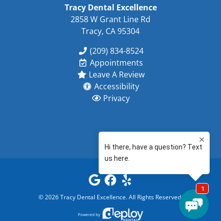
Tracy Dental Excellence
2858 W Grant Line Rd
Tracy, CA 95304
(209) 834-8524
Appointments
Leave A Review
Accessibility
Privacy
©
2026
Tracy Dental Excellence
. All Rights Reserved.
Powered by