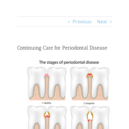
Previous
Next
Continuing Care for Periodontal Disease