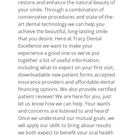
restore and enhance the natural beauty of
your smile. Through a combination of
conservative procedures and state-of-the-
art dental technology we can help you
achieve the beautiful, long-lasting smile
that you desire. Here at Tracy Dental
Excellence we want to make your
experience a good one so we've put
together a list of useful information,
including what to expect on your first visit,
downloadable new patient forms accepted
insurance providers and affordable dental
financing options. We also provide certified
patient reviews! We are here for you, just
let us know how we can help. Your wants
and concerns are listened to and heard!
Once we understand our mutual goals, we
will apply our skills to bring about results
we both expect to benefit your oral health