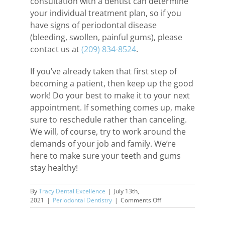
consultation with a dentist can determine
your individual treatment plan, so if you
have signs of periodontal disease
(bleeding, swollen, painful gums), please
contact us at
(209) 834-8524
.
If you’ve already taken that first step of
becoming a patient, then keep up the good
work! Do your best to make it to your next
appointment. If something comes up, make
sure to reschedule rather than canceling.
We will, of course, try to work around the
demands of your job and family. We’re
here to make sure your teeth and gums
stay healthy!
By
Tracy Dental Excellence
|
July 13th,
on
2021
|
Periodontal Dentistry
|
Comments Off
Continuing
Care