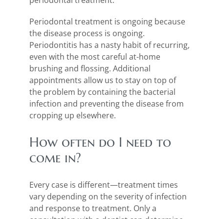
periodontal treatment.
Periodontal treatment is ongoing because
the disease process is ongoing.
Periodontitis has a nasty habit of recurring,
even with the most careful at-home
brushing and flossing. Additional
appointments allow us to stay on top of
the problem by containing the bacterial
infection and preventing the disease from
cropping up elsewhere.
How often do I need to
come in?
Every case is different—treatment times
vary depending on the severity of infection
and response to treatment. Only a