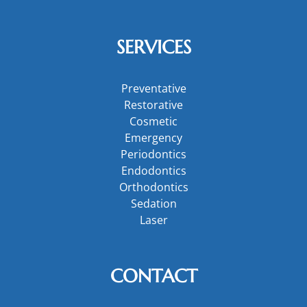
SERVICES
Preventative
Restorative
Cosmetic
Emergency
Periodontics
Endodontics
Orthodontics
Sedation
Laser
CONTACT