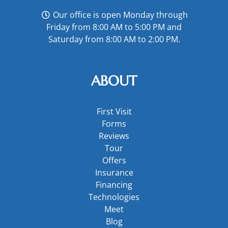
Our office is open Monday through
Friday from 8:00 AM to 5:00 PM and
Saturday from 8:00 AM to 2:00 PM.
ABOUT
First Visit
Forms
Reviews
Tour
Offers
Insurance
Financing
Technologies
Meet
Blog