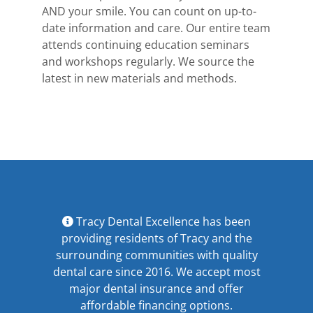
AND your smile. You can count on up-to-
date information and care. Our entire team
attends continuing education seminars
and workshops regularly. We source the
latest in new materials and methods.
Tracy Dental Excellence has been
providing residents of Tracy and the
surrounding communities with quality
dental care since 2016. We accept most
major
dental insurance
and offer
affordable financing options
.