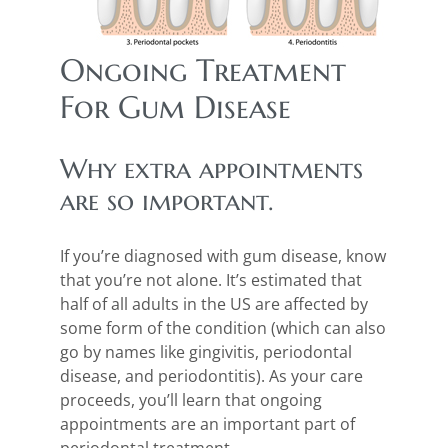
Ongoing Treatment
For Gum Disease
Why extra appointments
are so important.
If you’re diagnosed with gum disease, know
that you’re not alone. It’s estimated that
half of all adults in the US are affected by
some form of the condition (which can also
go by names like gingivitis, periodontal
disease, and periodontitis). As your care
proceeds, you’ll learn that ongoing
appointments are an important part of