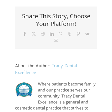
for
Periodontal
Disease
Share This Story, Choose
Your Platform!
Facebook
X
Reddit
LinkedIn
WhatsApp
Tumblr
Pinterest
Vk
Email
About the Author:
Tracy Dental
Excellence
Where patients become family,
and our practice serves our
community! Tracy Dental
Excellence is a general and
cosmetic dental practice that strives to