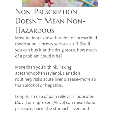
Non-Prescription
Doesn’t Mean Non-
Hazardous
Most patients know that doctor-prescribed
medication is pretty serious stuff. But if
you can buy it at the drug store, how much
of a problem could it be?
More than you’d think. Taking
acetaminophen (Tylenol, Panadol)
routinely risks acute liver disease–more so
than alcohol or hepatitis.
Long-term use of pain relievers ibuprofen
(Advil) or naproxen (Aleve) can raise blood
pressure, harm the stomach, liver, and