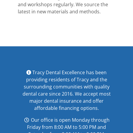
and workshops regularly. We source the
latest in new materials and methods.
Tracy Dental Excellence has been
providing residents of Tracy and the
surrounding communities with quality
dental care since 2016. We accept most
major
dental insurance
and offer
affordable financing options
.
Our office is open Monday through
Friday from 8:00 AM to 5:00 PM and