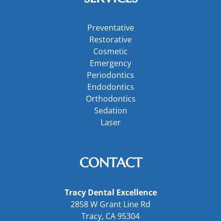
Preventative
Restorative
Cosmetic
Emergency
Periodontics
Endodontics
Orthodontics
Sedation
Laser
CONTACT
Tracy Dental Excellence
2858 W Grant Line Rd
Tracy, CA 95304