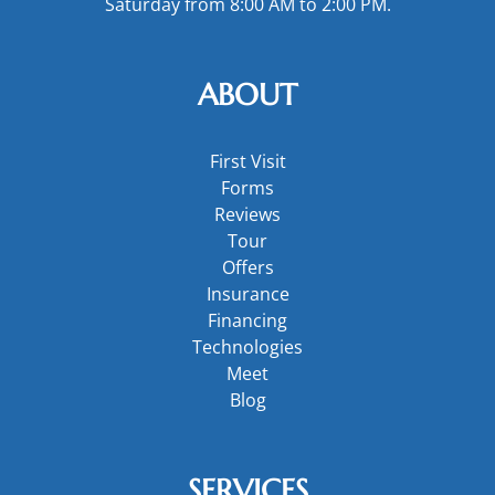
Saturday from 8:00 AM to 2:00 PM.
ABOUT
First Visit
Forms
Reviews
Tour
Offers
Insurance
Financing
Technologies
Meet
Blog
SERVICES