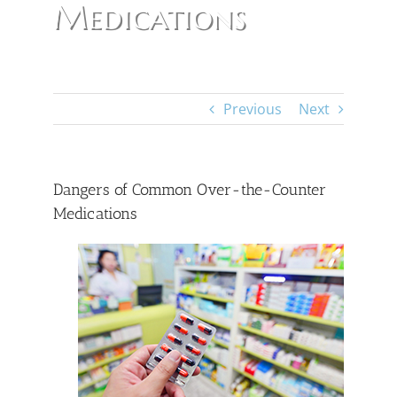
Medications
Previous
Next
Dangers of Common Over-the-Counter
Medications