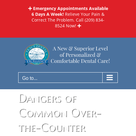
Skip
Emergency Appointments Available
to
6 Days A Week!
Relieve Your Pain &
content
Correct The Problem. Call
(209) 834-
8524
Now!
Go to...
Dangers of
Common Over-
the-Counter