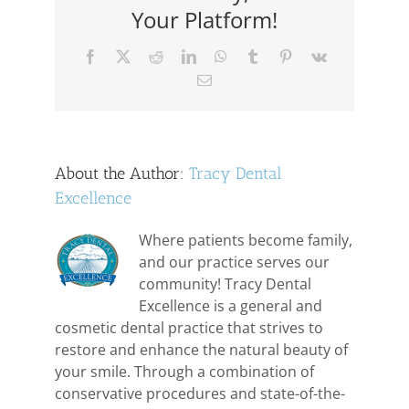
Medications
Your Platform!
Facebook
X
Reddit
LinkedIn
WhatsApp
Tumblr
Pinterest
Vk
Email
About the Author:
Tracy Dental
Excellence
Where patients become family,
and our practice serves our
community! Tracy Dental
Excellence is a general and
cosmetic dental practice that strives to
restore and enhance the natural beauty of
your smile. Through a combination of
conservative procedures and state-of-the-