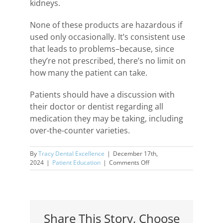
kidneys.
None of these products are hazardous if
used only occasionally. It’s consistent use
that leads to problems–because, since
they’re not prescribed, there’s no limit on
how many the patient can take.
Patients should have a discussion with
their doctor or dentist regarding all
medication they may be taking, including
over-the-counter varieties.
By
Tracy Dental Excellence
|
December 17th,
on
2024
|
Patient Education
|
Comments Off
Dangers
of
Common
Over-
the-
Share This Story, Choose
Counter