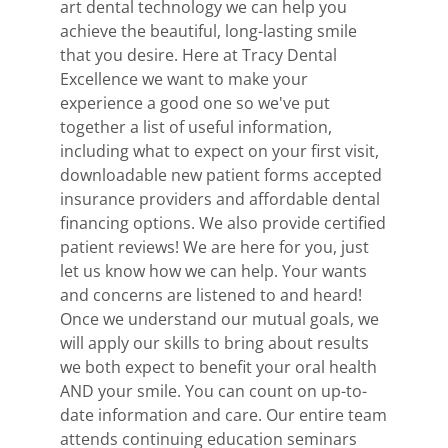
art dental technology we can help you
achieve the beautiful, long-lasting smile
that you desire. Here at Tracy Dental
Excellence we want to make your
experience a good one so we've put
together a list of useful information,
including what to expect on your first visit,
downloadable new patient forms accepted
insurance providers and affordable dental
financing options. We also provide certified
patient reviews! We are here for you, just
let us know how we can help. Your wants
and concerns are listened to and heard!
Once we understand our mutual goals, we
will apply our skills to bring about results
we both expect to benefit your oral health
AND your smile. You can count on up-to-
date information and care. Our entire team
attends continuing education seminars