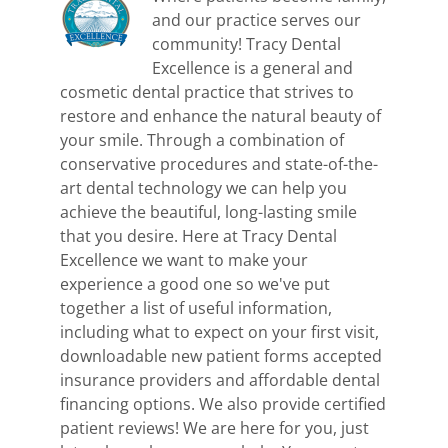
and our practice serves our
community! Tracy Dental
Excellence is a general and
cosmetic dental practice that strives to
restore and enhance the natural beauty of
your smile. Through a combination of
conservative procedures and state-of-the-
art dental technology we can help you
achieve the beautiful, long-lasting smile
that you desire. Here at Tracy Dental
Excellence we want to make your
experience a good one so we've put
together a list of useful information,
including what to expect on your first visit,
downloadable new patient forms accepted
insurance providers and affordable dental
financing options. We also provide certified
patient reviews! We are here for you, just