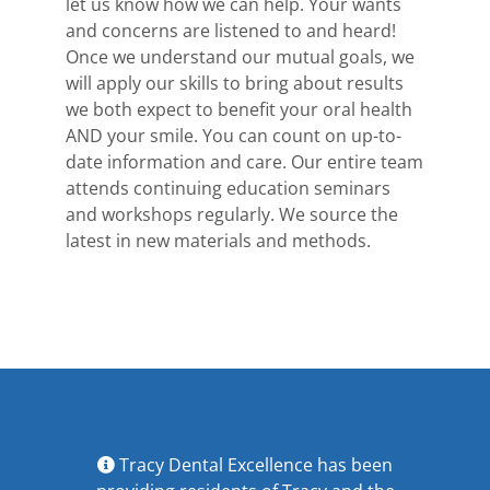
let us know how we can help. Your wants
and concerns are listened to and heard!
Once we understand our mutual goals, we
will apply our skills to bring about results
we both expect to benefit your oral health
AND your smile. You can count on up-to-
date information and care. Our entire team
attends continuing education seminars
and workshops regularly. We source the
latest in new materials and methods.
Tracy Dental Excellence has been