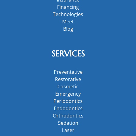
Financing
Technologies
Meet
Blog
SERVICES
Preventative
Restorative
Cosmetic
Emergency
Periodontics
Endodontics
Orthodontics
Sedation
Laser