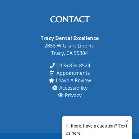
CONTACT
Tracy Dental Excellence
2858 W Grant Line Rd
Tracy, CA 95304
(209) 834-8524
Appointments
Leave A Review
Accessibility
Privacy