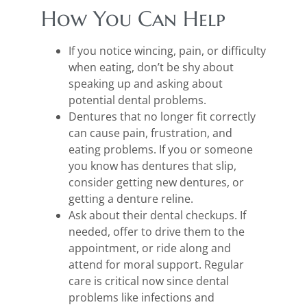
How You Can Help
If you notice wincing, pain, or difficulty
when eating, don’t be shy about
speaking up and asking about
potential dental problems.
Dentures that no longer fit correctly
can cause pain, frustration, and
eating problems. If you or someone
you know has dentures that slip,
consider getting new dentures, or
getting a denture reline.
Ask about their dental checkups. If
needed, offer to drive them to the
appointment, or ride along and
attend for moral support. Regular
care is critical now since dental
problems like infections and