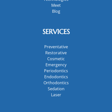
Meet
Blog
SERVICES
Preventative
Restorative
Cosmetic
Emergency
Periodontics
Endodontics
Orthodontics
Sedation
Laser