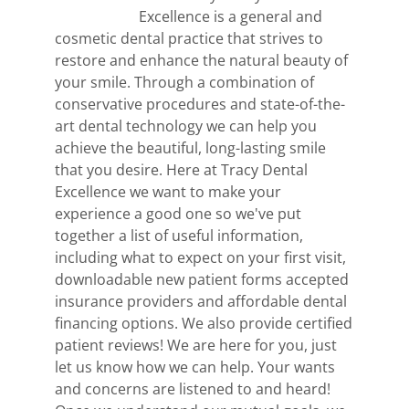
Excellence is a general and
cosmetic dental practice that strives to
restore and enhance the natural beauty of
your smile. Through a combination of
conservative procedures and state-of-the-
art dental technology we can help you
achieve the beautiful, long-lasting smile
that you desire. Here at Tracy Dental
Excellence we want to make your
experience a good one so we've put
together a list of useful information,
including what to expect on your first visit,
downloadable new patient forms accepted
insurance providers and affordable dental
financing options. We also provide certified
patient reviews! We are here for you, just
let us know how we can help. Your wants
and concerns are listened to and heard!