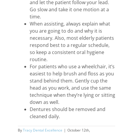
and let the patient follow your lead.
Go slow and take it one motion at a
time.
When assisting, always explain what
you are going to do and why it is
necessary. Also, most elderly patients
respond best to a regular schedule,
so keep a consistent oral hygiene
routine.
For patients who use a wheelchair, it’s
easiest to help brush and floss as you
stand behind them. Gently cup the
head as you work, and use the same
technique when they’re lying or sitting
down as well.
Dentures should be removed and
cleaned daily.
By
Tracy Dental Excellence
|
October 12th,