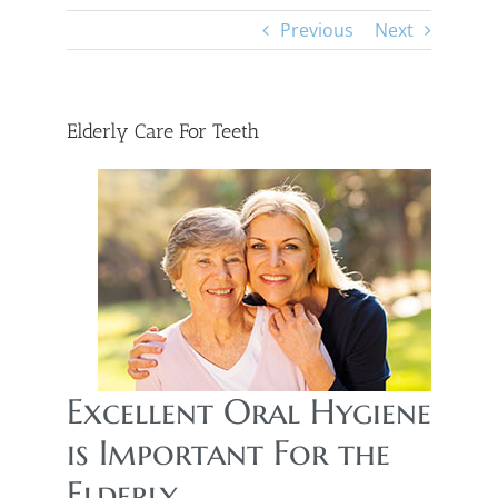
Previous
Next
Elderly Care For Teeth
Excellent Oral Hygiene
is Important For the
Elderly