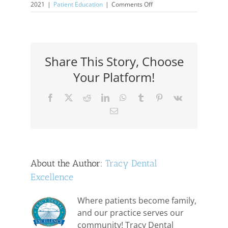
on
2021
|
Patient Education
|
Comments Off
Elderly
Care
For
Teeth
Share This Story, Choose
Your Platform!
Facebook
X
Reddit
LinkedIn
WhatsApp
Tumblr
Pinterest
Vk
Email
About the Author:
Tracy Dental
Excellence
Where patients become family,
and our practice serves our
community! Tracy Dental