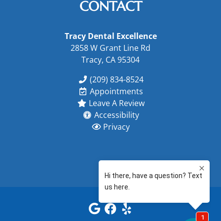
CONTACT
Tracy Dental Excellence
2858 W Grant Line Rd
Tracy, CA 95304
(209) 834-8524
Appointments
Leave A Review
Accessibility
Privacy