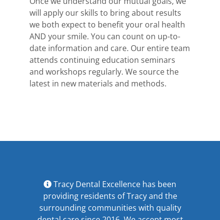
Once we understand our mutual goals, we
will apply our skills to bring about results
we both expect to benefit your oral health
AND your smile. You can count on up-to-
date information and care. Our entire team
attends continuing education seminars
and workshops regularly. We source the
latest in new materials and methods.
Tracy Dental Excellence has been
providing residents of Tracy and the
surrounding communities with quality
dental care since 2016. We accept most