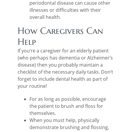
periodontal disease can cause other
illnesses or difficulties with their
overall health.
How Caregivers Can
Help
If you’re a caregiver for an elderly patient
(who perhaps has dementia or Alzheimer’s
disease) then you probably maintain a
checklist of the necessary daily tasks. Don’t
forget to include dental health as part of
your routine!
For as long as possible, encourage
the patient to brush and floss for
themselves.
When you must help, physically
demonstrate brushing and flossing,