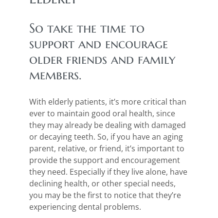
So take the time to
support and encourage
older friends and family
members.
With elderly patients, it’s more critical than
ever to maintain good oral health, since
they may already be dealing with damaged
or decaying teeth. So, if you have an aging
parent, relative, or friend, it’s important to
provide the support and encouragement
they need. Especially if they live alone, have
declining health, or other special needs,
you may be the first to notice that they’re
experiencing dental problems.