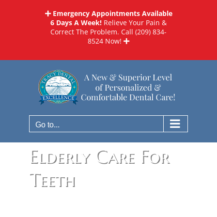
Skip
Emergency Appointments Available
to
6 Days A Week!
Relieve Your Pain &
content
Correct The Problem. Call
(209) 834-
8524
Now!
Go to...
Elderly Care For
Teeth