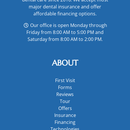
major
dental insurance
and offer
affordable financing options
.
Our office is open Monday through
Friday from 8:00 AM to 5:00 PM and
Saturday from 8:00 AM to 2:00 PM.
ABOUT
First Visit
Forms
Reviews
Tour
Offers
Insurance
Financing
Technologies