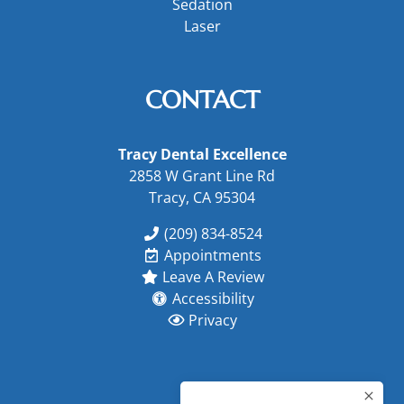
Sedation
Laser
CONTACT
Tracy Dental Excellence
2858 W Grant Line Rd
Tracy, CA 95304
(209) 834-8524
Appointments
Leave A Review
Accessibility
Privacy