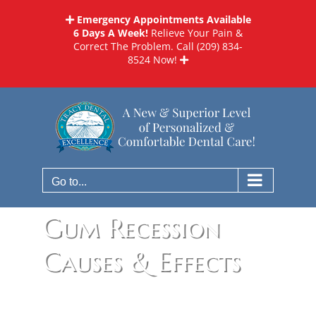
Skip
Emergency Appointments Available
to
6 Days A Week!
Relieve Your Pain &
content
Correct The Problem. Call
(209) 834-
8524
Now!
Go to...
Gum Recession
Causes & Effects