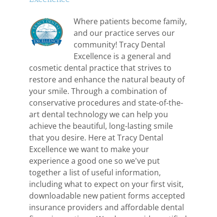
Where patients become family,
and our practice serves our
community! Tracy Dental
Excellence is a general and
cosmetic dental practice that strives to
restore and enhance the natural beauty of
your smile. Through a combination of
conservative procedures and state-of-the-
art dental technology we can help you
achieve the beautiful, long-lasting smile
that you desire. Here at Tracy Dental
Excellence we want to make your
experience a good one so we've put
together a list of useful information,
including what to expect on your first visit,
downloadable new patient forms accepted
insurance providers and affordable dental