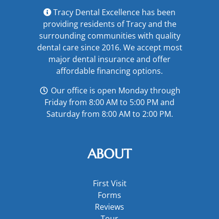
Tracy Dental Excellence has been
providing residents of Tracy and the
surrounding communities with quality
dental care since 2016. We accept most
major
dental insurance
and offer
affordable financing options
.
Our office is open Monday through
Friday from 8:00 AM to 5:00 PM and
Saturday from 8:00 AM to 2:00 PM.
ABOUT
First Visit
Forms
Reviews
Tour