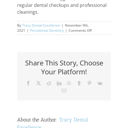
regular dental checkups and professional
cleanings.
By
Tracy Dental Excellence
|
November 9th,
on
2021
|
Periodontal Dentistry
|
Comments Off
Gum
Recession
Causes
&
Effects
Share This Story, Choose
Your Platform!
Facebook
X
Reddit
LinkedIn
WhatsApp
Tumblr
Pinterest
Vk
Email
About the Author:
Tracy Dental
Excellence