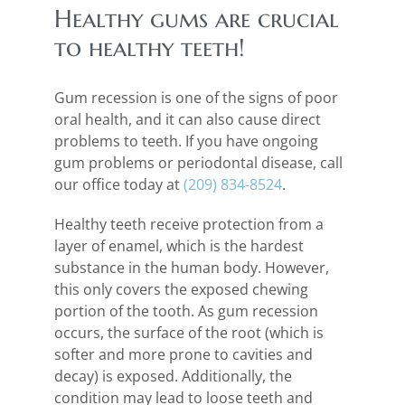
Healthy gums are crucial
to healthy teeth!
Gum recession is one of the signs of poor
oral health, and it can also cause direct
problems to teeth. If you have ongoing
gum problems or periodontal disease, call
our office today at
(209) 834-8524
.
Healthy teeth receive protection from a
layer of enamel, which is the hardest
substance in the human body. However,
this only covers the exposed chewing
portion of the tooth. As gum recession
occurs, the surface of the root (which is
softer and more prone to cavities and
decay) is exposed. Additionally, the
condition may lead to loose teeth and