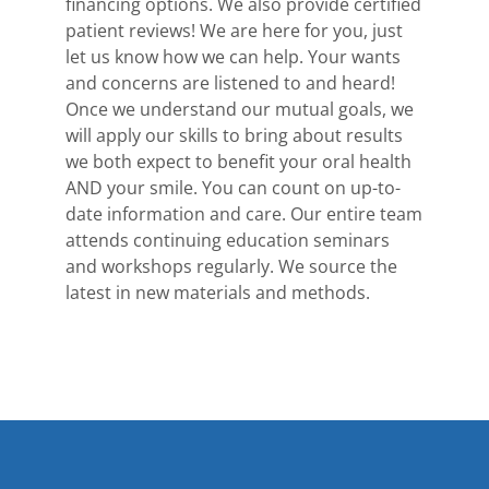
financing options. We also provide certified
patient reviews! We are here for you, just
let us know how we can help. Your wants
and concerns are listened to and heard!
Once we understand our mutual goals, we
will apply our skills to bring about results
we both expect to benefit your oral health
AND your smile. You can count on up-to-
date information and care. Our entire team
attends continuing education seminars
and workshops regularly. We source the
latest in new materials and methods.