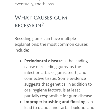
eventually, tooth loss.
What causes gum
recession?
Receding gums can have multiple
explanations; the most common causes
include:
Periodontal disease
is the leading
cause of receding gums, as the
infection attacks gums, teeth, and
connective tissue. Some evidence
suggests that genetics, in addition to
oral hygiene factors, is at least
partially responsible for gum disease.
Improper brushing and flossing
can
lead to plaque and tartar buildup, and