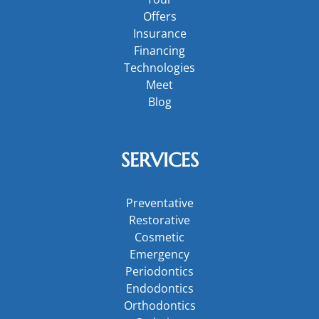
Offers
Insurance
Financing
Technologies
Meet
Blog
SERVICES
Preventative
Restorative
Cosmetic
Emergency
Periodontics
Endodontics
Orthodontics