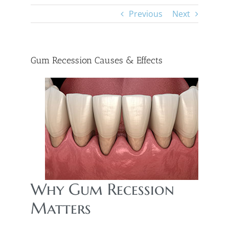
Previous
Next
Gum Recession Causes & Effects
Why Gum Recession
Matters