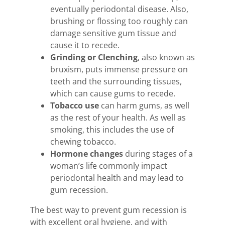
eventually periodontal disease. Also,
brushing or flossing too roughly can
damage sensitive gum tissue and
cause it to recede.
Grinding or Clenching
, also known as
bruxism, puts immense pressure on
teeth and the surrounding tissues,
which can cause gums to recede.
Tobacco use
can harm gums, as well
as the rest of your health. As well as
smoking, this includes the use of
chewing tobacco.
Hormone changes
during stages of a
woman’s life commonly impact
periodontal health and may lead to
gum recession.
The best way to prevent gum recession is
with excellent oral hygiene, and with