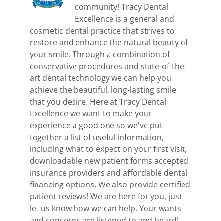
community! Tracy Dental
Excellence is a general and
cosmetic dental practice that strives to
restore and enhance the natural beauty of
your smile. Through a combination of
conservative procedures and state-of-the-
art dental technology we can help you
achieve the beautiful, long-lasting smile
that you desire. Here at Tracy Dental
Excellence we want to make your
experience a good one so we've put
together a list of useful information,
including what to expect on your first visit,
downloadable new patient forms accepted
insurance providers and affordable dental
financing options. We also provide certified
patient reviews! We are here for you, just
let us know how we can help. Your wants
and concerns are listened to and heard!