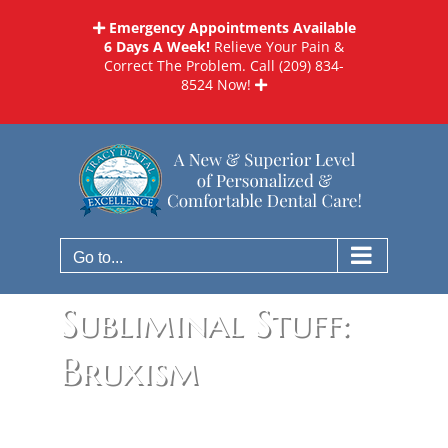
Skip
Emergency Appointments Available
to
6 Days A Week!
Relieve Your Pain &
content
Correct The Problem. Call
(209) 834-
8524
Now!
Go to...
Subliminal Stuff:
Bruxism