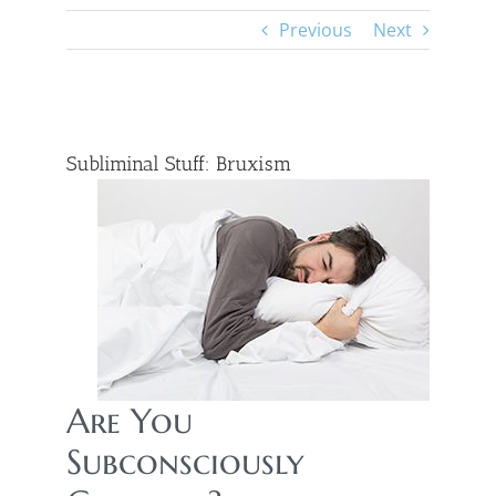
Previous
Next
View
Larger
Subliminal Stuff: Bruxism
Image
Are You
Subconsciously