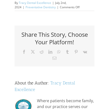
By
Tracy Dental Excellence
|
July 2nd,
on
2024
|
Preventative Dentistry
|
Comments Off
Subliminal
Stuff:
Bruxism
Share This Story, Choose
Your Platform!
Facebook
X
Reddit
LinkedIn
WhatsApp
Tumblr
Pinterest
Vk
Email
About the Author:
Tracy Dental
Excellence
Where patients become family,
and our practice serves our