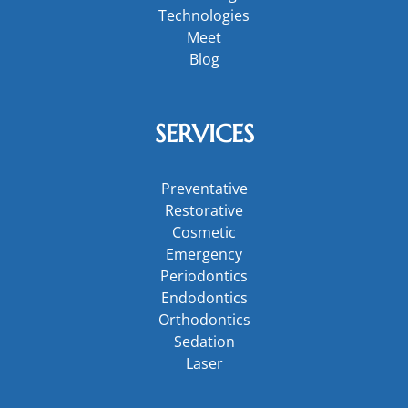
Technologies
Meet
Blog
SERVICES
Preventative
Restorative
Cosmetic
Emergency
Periodontics
Endodontics
Orthodontics
Sedation
Laser