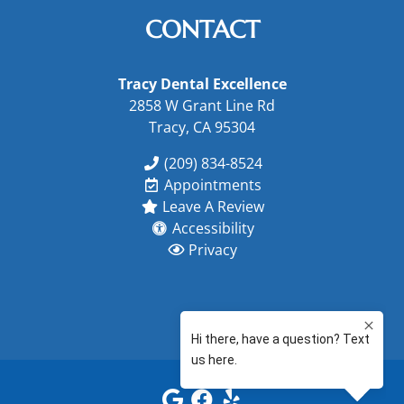
CONTACT
Tracy Dental Excellence
2858 W Grant Line Rd
Tracy, CA 95304
(209) 834-8524
Appointments
Leave A Review
Accessibility
Privacy