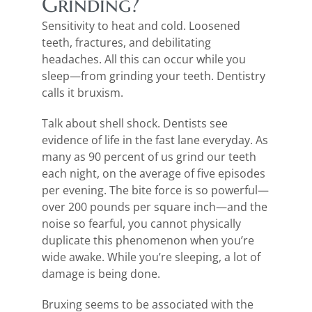
Grinding?
Sensitivity to heat and cold. Loosened
teeth, fractures, and debilitating
headaches. All this can occur while you
sleep—from grinding your teeth. Dentistry
calls it bruxism.
Talk about shell shock. Dentists see
evidence of life in the fast lane everyday. As
many as 90 percent of us grind our teeth
each night, on the average of five episodes
per evening. The bite force is so powerful—
over 200 pounds per square inch—and the
noise so fearful, you cannot physically
duplicate this phenomenon when you’re
wide awake. While you’re sleeping, a lot of
damage is being done.
Bruxing seems to be associated with the