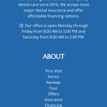
dental care since 2016. We accept most
major
dental insurance
and offer
affordable financing options
.
Our office is open Monday through
Friday from 8:00 AM to 5:00 PM and
Saturday from 8:00 AM to 2:00 PM.
ABOUT
First Visit
Forms
Reviews
Tour
Offers
Insurance
Financing