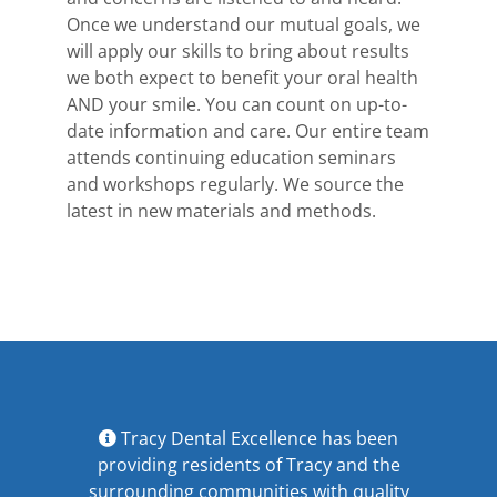
Once we understand our mutual goals, we
will apply our skills to bring about results
we both expect to benefit your oral health
AND your smile. You can count on up-to-
date information and care. Our entire team
attends continuing education seminars
and workshops regularly. We source the
latest in new materials and methods.
Tracy Dental Excellence has been
providing residents of Tracy and the
surrounding communities with quality