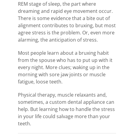
REM stage of sleep, the part where
dreaming and rapid eye movement occur.
There is some evidence that a bite out of
alignment contributes to bruxing, but most
agree stress is the problem. Or, even more
alarming, the anticipation of stress.
Most people learn about a bruxing habit
from the spouse who has to put up with it
every night. More clues; waking up in the
morning with sore jaw joints or muscle
fatigue, loose teeth.
Physical therapy, muscle relaxants and,
sometimes, a custom dental appliance can
help. But learning how to handle the stress
in your life could salvage more than your
teeth.