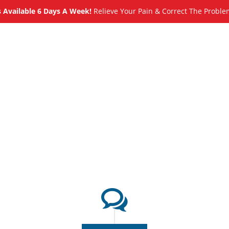
Available 6 Days A Week!
Relieve Your Pain & Correct The Proble
About
Meet
Services
Blog