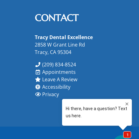
CONTACT
Tracy Dental Excellence
2858 W Grant Line Rd
Tracy, CA 95304
(209) 834-8524
Appointments
Leave A Review
Accessibility
Privacy