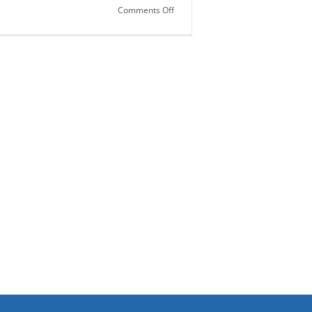
on
Comments Off
Saliva…
Fantastic
Fluid!