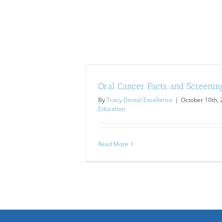
Oral Cancer Facts and Screenin
By
Tracy Dental Excellence
|
October 10th,
Education
Read More