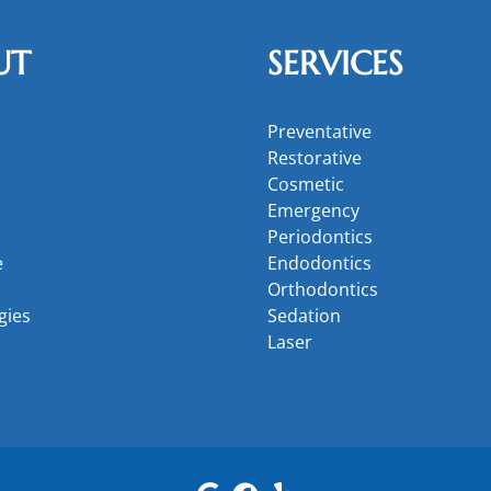
UT
SERVICES
Preventative
Restorative
Cosmetic
Emergency
Periodontics
e
Endodontics
Orthodontics
gies
Sedation
Laser