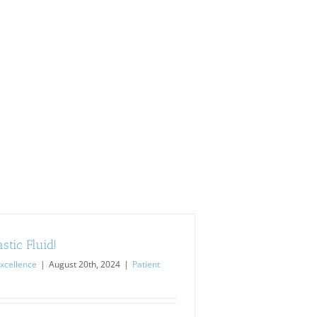
stic Fluid!
xcellence
|
August 20th, 2024
|
Patient