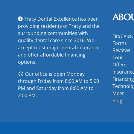
ABO
Tracy Dental Excellence has been
providing residents of Tracy and the
surrounding communities with
First Visit
quality dental care since 2016. We
Forms
accept most major
dental insurance
Reviews
and offer
affordable financing
Tour
options
.
Offers
Insuranc
Our office is open Monday
Financing
through Friday from 8:00 AM to 5:00
Technolo
PM and Saturday from 8:00 AM to
Meet
2:00 PM.
Blog