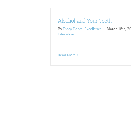
Alcohol and Your Teeth
By
Tracy Dental Excellence
|
March 18th, 2
Education
Read More