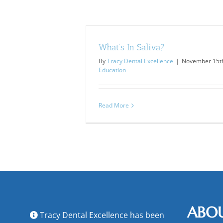
What’s In Saliva?
By
Tracy Dental Excellence
|
November 15th
Education
Read More
ABO
Tracy Dental Excellence has been