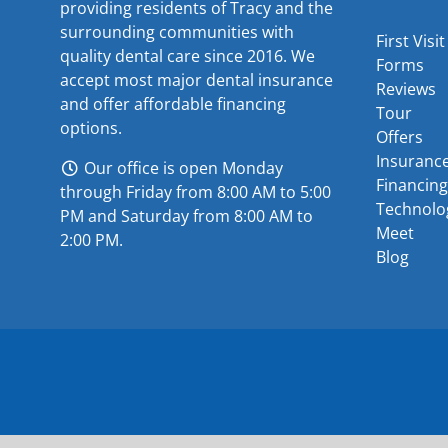
providing residents of Tracy and the
surrounding communities with
First Visit
quality dental care since 2016. We
Forms
accept most major
dental insurance
Reviews
and offer
affordable financing
Tour
options
.
Offers
Insuranc
Our office is open Monday
Financing
through Friday from 8:00 AM to 5:00
Technolo
PM and Saturday from 8:00 AM to
Meet
2:00 PM.
Blog