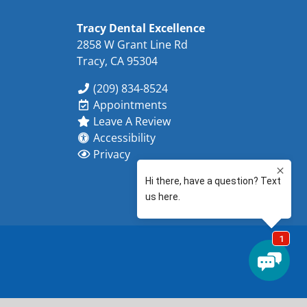
Tracy Dental Excellence
2858 W Grant Line Rd
Tracy, CA 95304
(209) 834-8524
Appointments
Leave A Review
Accessibility
Privacy