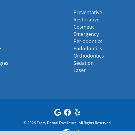
Preventative
Restorative
Cosmetic
Emergency
Periodontics
e
Endodontics
Orthodontics
gies
Sedation
Laser
©
2026
Tracy Dental Excellence
. All Rights Reserved.
Powered by