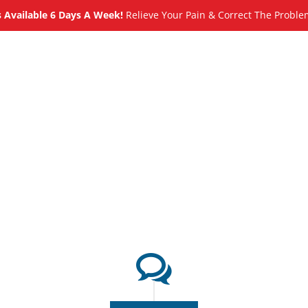
Available 6 Days A Week!
Relieve Your Pain & Correct The Proble
About
Meet
Services
Blog