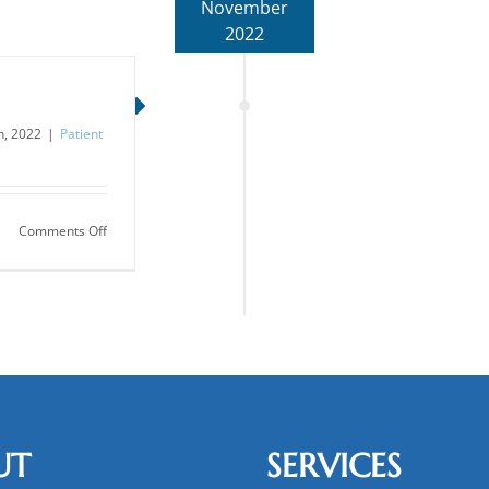
November
2022
, 2022
|
Patient
on
Comments Off
What’s
In
Saliva?
UT
SERVICES