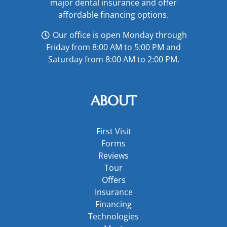
major
dental insurance
and offer
affordable financing options
.
Our office is open Monday through
Friday from 8:00 AM to 5:00 PM and
Saturday from 8:00 AM to 2:00 PM.
ABOUT
First Visit
Forms
Reviews
Tour
Offers
Insurance
Financing
Technologies