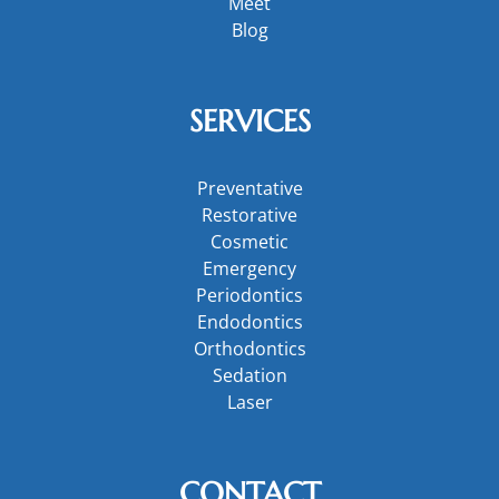
Meet
Blog
SERVICES
Preventative
Restorative
Cosmetic
Emergency
Periodontics
Endodontics
Orthodontics
Sedation
Laser
CONTACT