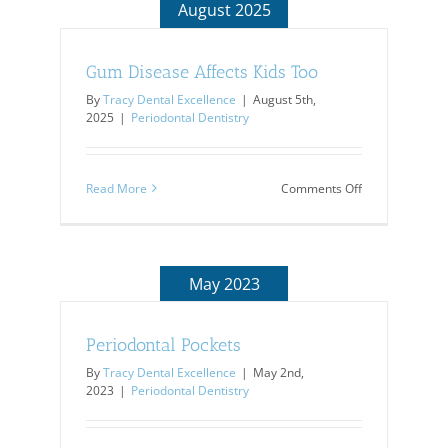
August 2025
Gum Disease Affects Kids Too
By
Tracy Dental Excellence
|
August 5th,
2025
|
Periodontal Dentistry
on
Read More
Comments Off
Gum
Disease
Affects
Kids
Too
May 2023
Periodontal Pockets
By
Tracy Dental Excellence
|
May 2nd,
2023
|
Periodontal Dentistry