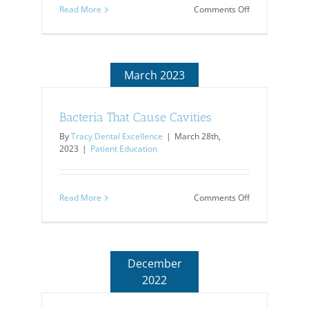
on
Read More
Comments Off
Periodontal
Pockets
March 2023
Bacteria That Cause Cavities
By
Tracy Dental Excellence
|
March 28th,
2023
|
Patient Education
on
Read More
Comments Off
Bacteria
That
Cause
Cavities
December
2022