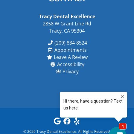
Tracy Dental Excellence
2858 W Grant Line Rd
Tracy, CA 95304
(209) 834-8524
Appointments
Leave A Review
Accessibility
Privacy
©
2026
Tracy Dental Excellence
. All Rights Reserved.