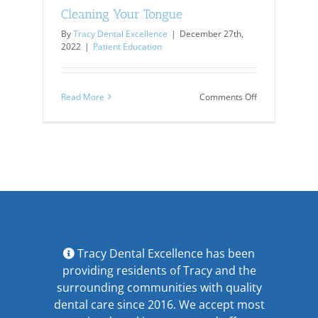
Cleaning Your Tongue
By
Tracy Dental Excellence
|
December 27th,
2022
|
Patient Education
on
Read More
Comments Off
Cleaning
Your
Tongue
Tracy Dental Excellence has been
providing residents of Tracy and the
surrounding communities with quality
dental care since 2016. We accept most