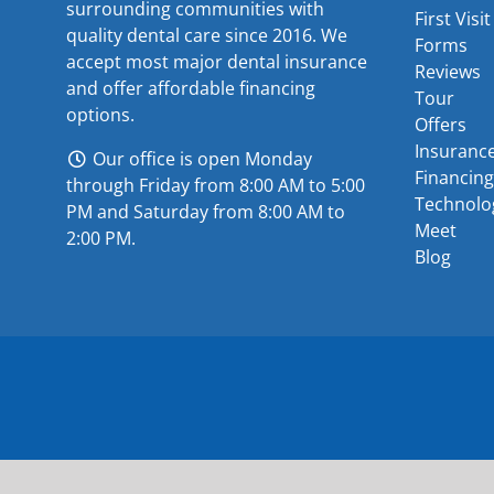
surrounding communities with
First Visit
quality dental care since 2016. We
Forms
accept most major
dental insurance
Reviews
and offer
affordable financing
Tour
options
.
Offers
Insuranc
Our office is open Monday
Financing
through Friday from 8:00 AM to 5:00
Technolo
PM and Saturday from 8:00 AM to
Meet
2:00 PM.
Blog