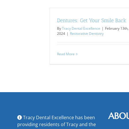
Dentures: Get Your Smile Back
By
Tracy Dental Excellence
|
February 13th,
2024
|
Restorative Dentistry
Read More
ABO
Tracy Dental Excellence has been
providing residents of Tracy and the