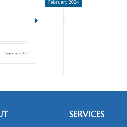
February 2024
on
Comments Off
Dentures:
Get
Your
Smile
Back
UT
SERVICES