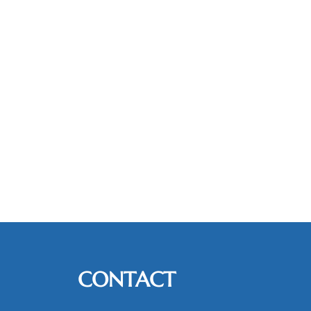
CONTACT