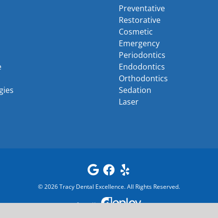
Preventative
Restorative
Cosmetic
Emergency
Periodontics
e
Endodontics
Orthodontics
gies
Sedation
Laser
©
2026
Tracy Dental Excellence
. All Rights Reserved.
Powered by