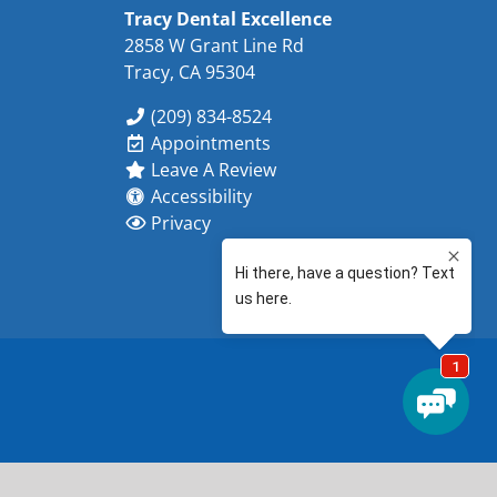
Tracy Dental Excellence
2858 W Grant Line Rd
Tracy, CA 95304
(209) 834-8524
Appointments
Leave A Review
Accessibility
Privacy