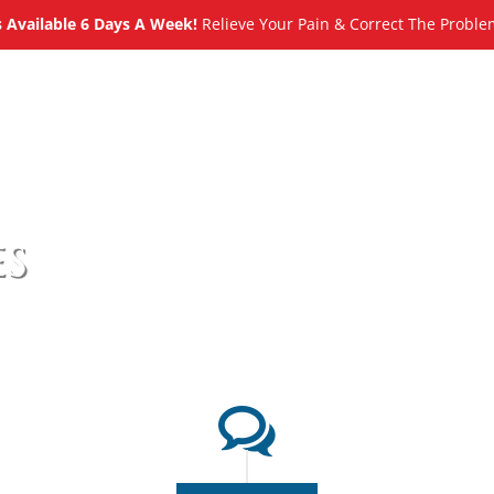
Available 6 Days A Week!
Relieve Your Pain & Correct The Proble
About
Meet
Services
Blog
es