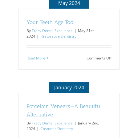
May 2024
Your Teeth Age Too!
By
Tracy Dental Excellence
|
May 21st,
2024
|
Restorative Dentistry
on
Read More
Comments Off
Your
Teeth
Age
Too!
January 2024
Porcelain Veneers—A Beautiful
Alternative
By
Tracy Dental Excellence
|
January 2nd,
2024
|
Cosmetic Dentistry