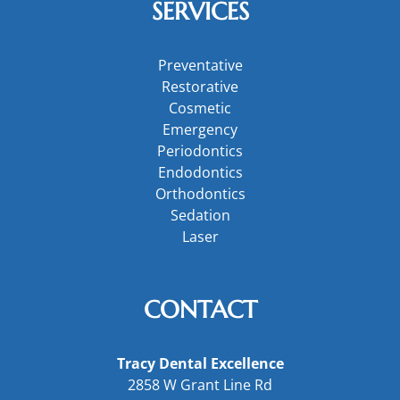
SERVICES
Preventative
Restorative
Cosmetic
Emergency
Periodontics
Endodontics
Orthodontics
Sedation
Laser
CONTACT
Tracy Dental Excellence
2858 W Grant Line Rd