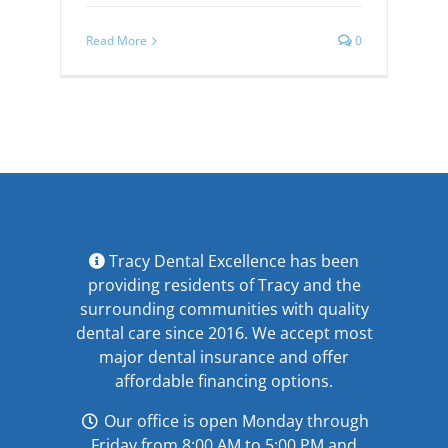
Read More
0
Tracy Dental Excellence has been
providing residents of Tracy and the
surrounding communities with quality
dental care since 2016. We accept most
major
dental insurance
and offer
affordable financing options
.
Our office is open Monday through
Friday from 8:00 AM to 5:00 PM and