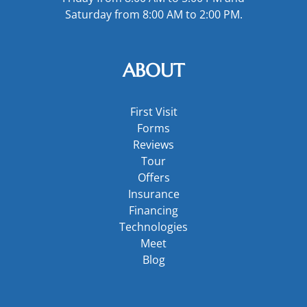
Saturday from 8:00 AM to 2:00 PM.
ABOUT
First Visit
Forms
Reviews
Tour
Offers
Insurance
Financing
Technologies
Meet
Blog