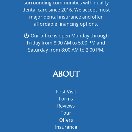
surrounding communities with quality
dental care since 2016. We accept most
major
dental insurance
and offer
affordable financing options
.
Our office is open Monday through
Friday from 8:00 AM to 5:00 PM and
Saturday from 8:00 AM to 2:00 PM.
ABOUT
First Visit
Forms
Reviews
Tour
Offers
Insurance