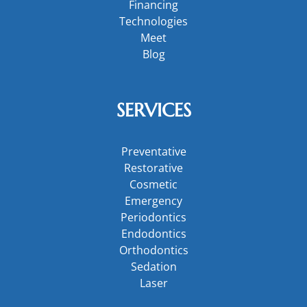
Financing
Technologies
Meet
Blog
SERVICES
Preventative
Restorative
Cosmetic
Emergency
Periodontics
Endodontics
Orthodontics
Sedation
Laser