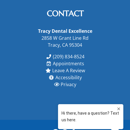
CONTACT
Tracy Dental Excellence
2858 W Grant Line Rd
Tracy, CA 95304
(209) 834-8524
Appointments
Leave A Review
Accessibility
Privacy