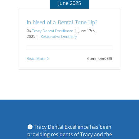
June 2025
In Need of a Dental Tune Up?
By
Tracy Dental Excellence
|
June 17th,
2025
|
Restorative Dentistry
on
Read More
Comments Off
In
Need
of
a
Dental
Tune
Up?
Tracy Dental Excellence has been
providing residents of Tracy and the