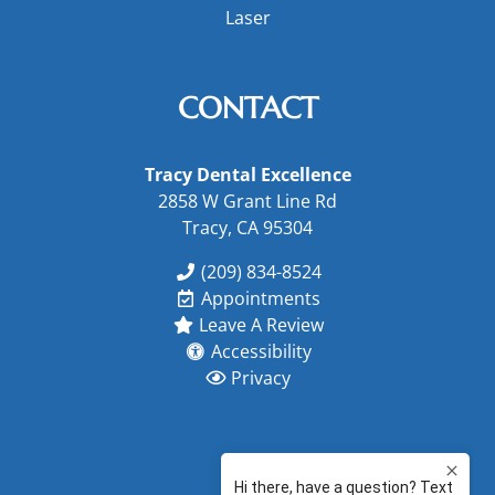
Laser
CONTACT
Tracy Dental Excellence
2858 W Grant Line Rd
Tracy, CA 95304
(209) 834-8524
Appointments
Leave A Review
Accessibility
Privacy