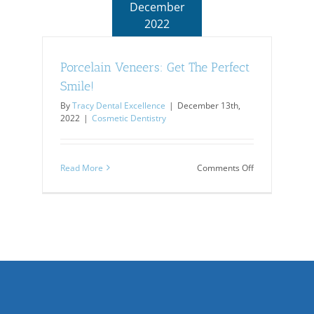
December
2022
Porcelain Veneers: Get The Perfect
Smile!
By
Tracy Dental Excellence
|
December 13th,
2022
|
Cosmetic Dentistry
on
Read More
Comments Off
Porcelain
Veneers:
Get
The
Perfect
Smile!