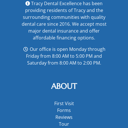
Tracy Dental Excellence has been
providing residents of Tracy and the
surrounding communities with quality
dental care since 2016. We accept most
major
dental insurance
and offer
affordable financing options
.
Our office is open Monday through
Friday from 8:00 AM to 5:00 PM and
Saturday from 8:00 AM to 2:00 PM.
ABOUT
First Visit
Forms
Reviews
Tour