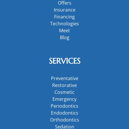
Offers
Insurance
Financing
Technologies
Meet
Blog
SERVICES
Preventative
Restorative
Cosmetic
Emergency
Periodontics
Endodontics
Orthodontics
Sedation