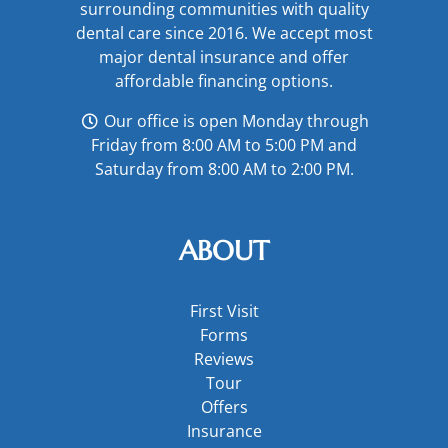
surrounding communities with quality
dental care since 2016. We accept most
major
dental insurance
and offer
affordable financing options
.
Our office is open Monday through
Friday from 8:00 AM to 5:00 PM and
Saturday from 8:00 AM to 2:00 PM.
ABOUT
First Visit
Forms
Reviews
Tour
Offers
Insurance