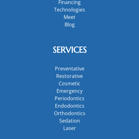
Financing
Technologies
Meet
Blog
SERVICES
Preventative
Restorative
Cosmetic
Emergency
Periodontics
Endodontics
Orthodontics
Sedation
Laser