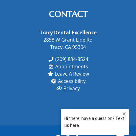
CONTACT
Tracy Dental Excellence
2858 W Grant Line Rd
Tracy, CA 95304
(209) 834-8524
Appointments
Leave A Review
Accessibility
Privacy