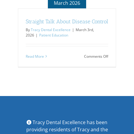
March 2026
Straight Talk About Disease Control
By
Tracy Dental Excellence
|
March 3rd,
2026
|
Patient Education
on
Read More
Comments Off
Straight
Talk
About
Disease
Control
Tracy Dental Excellence has been
providing residents of Tracy and the