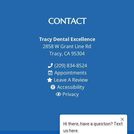
CONTACT
Tracy Dental Excellence
2858 W Grant Line Rd
Tracy, CA 95304
(209) 834-8524
Appointments
Leave A Review
Accessibility
Privacy