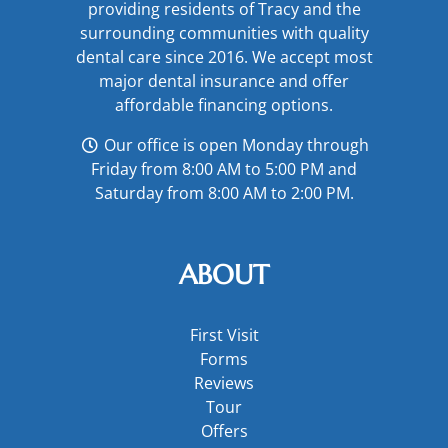
providing residents of Tracy and the
surrounding communities with quality
dental care since 2016. We accept most
major
dental insurance
and offer
affordable financing options
.
Our office is open Monday through
Friday from 8:00 AM to 5:00 PM and
Saturday from 8:00 AM to 2:00 PM.
ABOUT
First Visit
Forms
Reviews
Tour
Offers