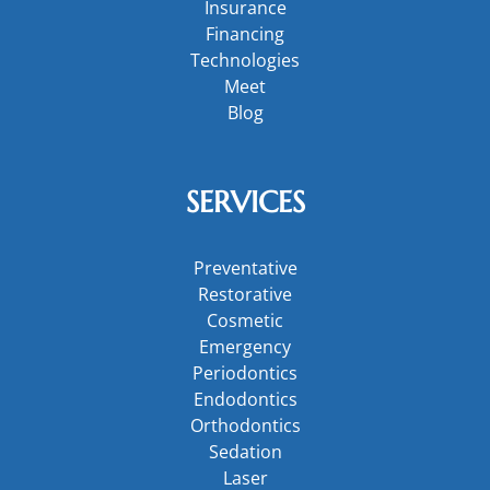
Insurance
Financing
Technologies
Meet
Blog
SERVICES
Preventative
Restorative
Cosmetic
Emergency
Periodontics
Endodontics
Orthodontics
Sedation
Laser