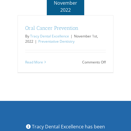
November
2022
Oral Cancer Prevention
By
Tracy Dental Excellence
|
November 1st,
2022
|
Preventative Dentistry
on
Read More
Comments Off
Oral
Cancer
Prevention
Tracy Dental Excellence has been