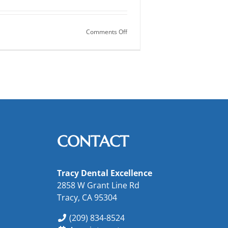
on
Comments Off
Inlays
and
Onlays
for
Your
Teeth
CONTACT
Tracy Dental Excellence
2858 W Grant Line Rd
Tracy, CA 95304
(209) 834-8524