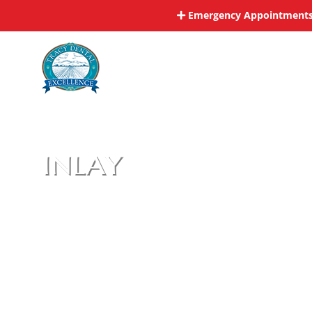
Skip
Emergency Appointments 
to
content
inlay