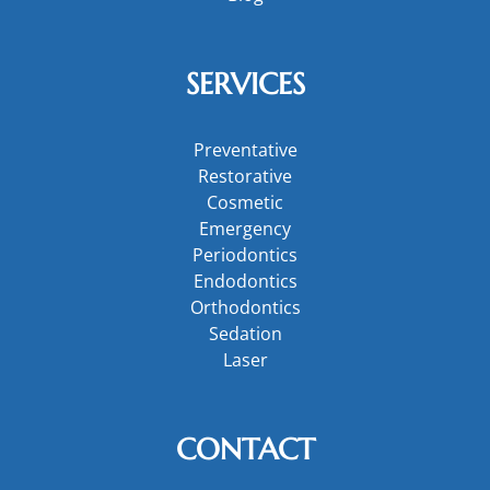
SERVICES
Preventative
Restorative
Cosmetic
Emergency
Periodontics
Endodontics
Orthodontics
Sedation
Laser
CONTACT