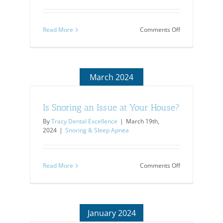
on
Read More
Comments Off
Your
Kids
&
Their
Teeth
March 2024
Is Snoring an Issue at Your House?
By
Tracy Dental Excellence
|
March 19th,
2024
|
Snoring & Sleep Apnea
on
Read More
Comments Off
Is
Snoring
an
Issue
at
January 2024
Your