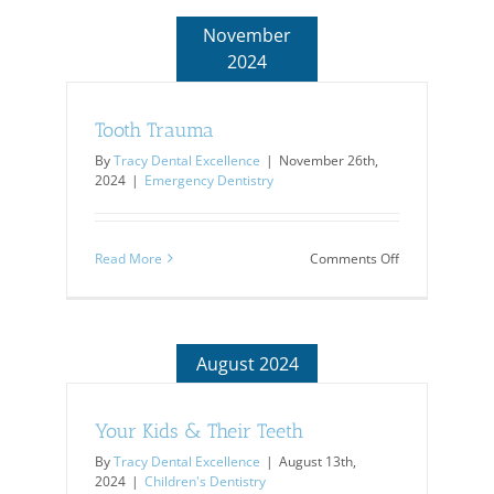
Safety
November
2024
Tooth Trauma
By
Tracy Dental Excellence
|
November 26th,
2024
|
Emergency Dentistry
on
Read More
Comments Off
Tooth
Trauma
August 2024
Your Kids & Their Teeth
By
Tracy Dental Excellence
|
August 13th,
2024
|
Children's Dentistry