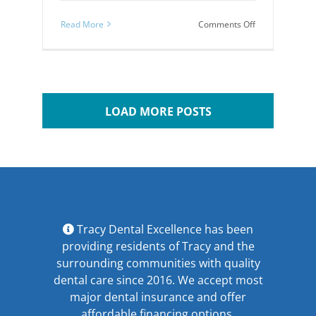
on
Read More
Comments Off
Causes
and
Treatments
for
TMJ
Disorders
LOAD MORE POSTS
Tracy Dental Excellence has been
providing residents of Tracy and the
surrounding communities with quality
dental care since 2016. We accept most
major
dental insurance
and offer
affordable financing options
.