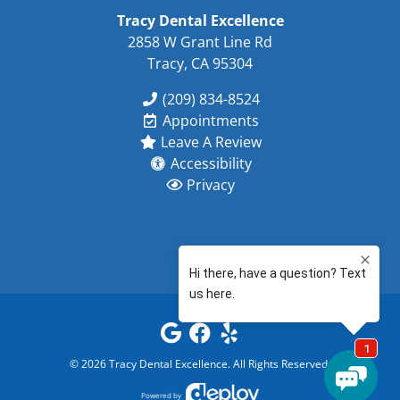
Tracy Dental Excellence
2858 W Grant Line Rd
Tracy, CA 95304
(209) 834-8524
Appointments
Leave A Review
Accessibility
Privacy
©
2026
Tracy Dental Excellence
. All Rights Reserved.
Powered by