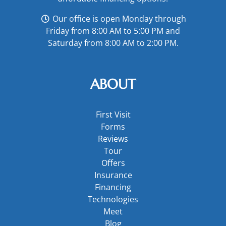
Our office is open Monday through
Friday from 8:00 AM to 5:00 PM and
Saturday from 8:00 AM to 2:00 PM.
ABOUT
First Visit
Forms
Reviews
Tour
Offers
Insurance
Financing
Technologies
Meet
Blog