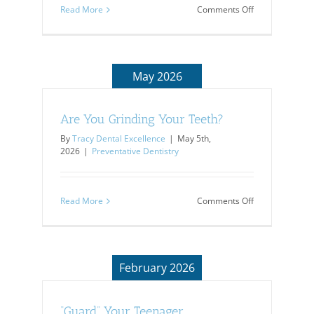
on
Read More
Comments Off
7
Tips
to
Protect
Kids’
May 2026
Health
Are You Grinding Your Teeth?
By
Tracy Dental Excellence
|
May 5th,
2026
|
Preventative Dentistry
on
Read More
Comments Off
Are
You
Grinding
Your
Teeth?
February 2026
“Guard” Your Teenager