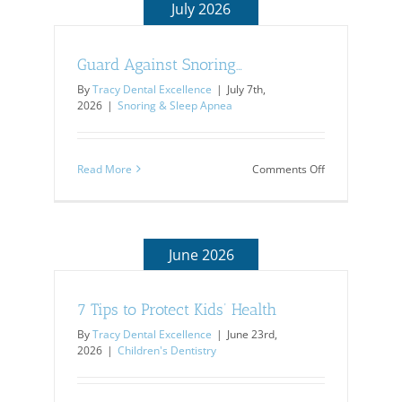
July 2026
Guard Against Snoring…
By
Tracy Dental Excellence
|
July 7th,
2026
|
Snoring & Sleep Apnea
on
Read More
Comments Off
Guard
Against
Snoring…
June 2026
7 Tips to Protect Kids’ Health
By
Tracy Dental Excellence
|
June 23rd,
2026
|
Children's Dentistry