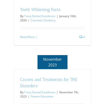
House?
Teeth Whitening Facts
By
Tracy Dental Excellence
|
January 16th,
2024
|
Cosmetic Dentistry
Read More
0
November
2023
Causes and Treatments for TMJ
Disorders
By
Tracy Dental Excellence
|
November 7th,
2023
|
Patient Education