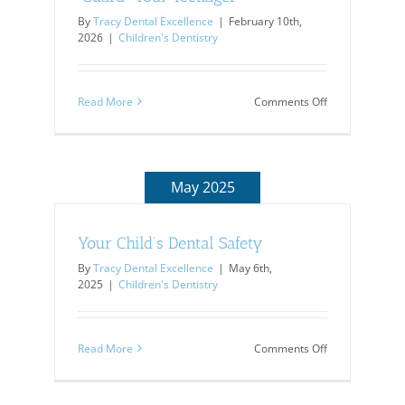
By
Tracy Dental Excellence
|
February 10th,
2026
|
Children's Dentistry
on
Read More
Comments Off
“Guard”
Your
Teenager
May 2025
Your Child’s Dental Safety
By
Tracy Dental Excellence
|
May 6th,
2025
|
Children's Dentistry
on
Read More
Comments Off
Your
Child’s
Dental