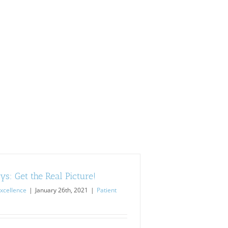
s: Get the Real Picture!
xcellence
|
January 26th, 2021
|
Patient