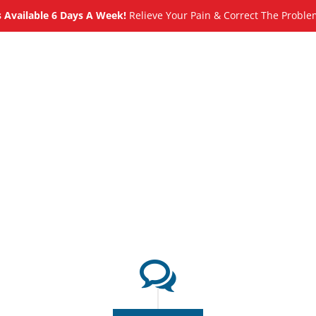
Available 6 Days A Week!
Relieve Your Pain & Correct The Proble
About
Meet
Services
Blog