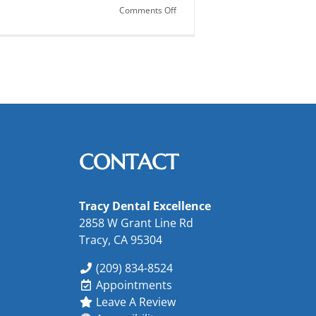
on
Comments Off
Dental
X-
Rays:
Get
the
Real
Picture!
CONTACT
Tracy Dental Excellence
2858 W Grant Line Rd
Tracy, CA 95304
(209) 834-8524
Appointments
Leave A Review