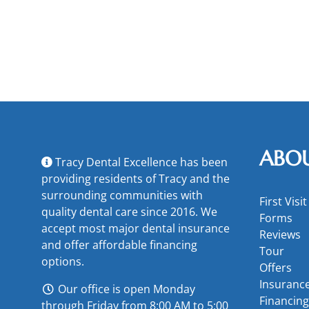
ABO
Tracy Dental Excellence has been
providing residents of Tracy and the
surrounding communities with
First Visit
quality dental care since 2016. We
Forms
accept most major
dental insurance
Reviews
and offer
affordable financing
Tour
options
.
Offers
Insuranc
Our office is open Monday
Financing
through Friday from 8:00 AM to 5:00