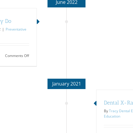
June 2022
ey Do
2
|
Preventative
on
Comments Off
Dental
X-
Rays:
Learn
What
January 2021
They
Do
Dental X-Ray
By
Tracy Dental E
Education