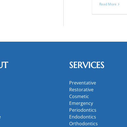
Read More
UT
SERVICES
Preventative
Restorative
Cosmetic
Emergency
Periodontics
e
Endodontics
Orthodontics