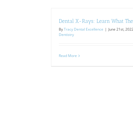
Dental X-Rays: Learn What Th
By
Tracy Dental Excellence
|
June 21st, 202
Dentistry
Read More