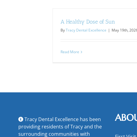
A Healthy Dose of Sun
By
Tracy Dental Excellence
|
May 19th, 202
Read More
ABO
Tracy Dental Excellence has been
providing residents of Tracy and the
surrounding communities with
First Visit