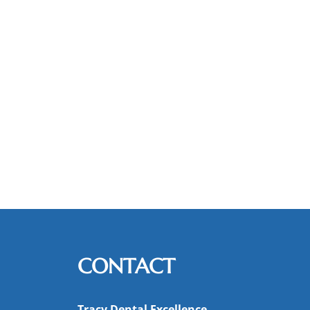
CONTACT
Tracy Dental Excellence