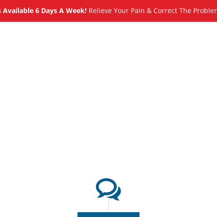
Available 6 Days A Week!
Relieve Your Pain & Correct The Proble
About
Meet
Services
Blog