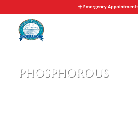
Skip
Emergency Appointments 
to
content
phosphorous