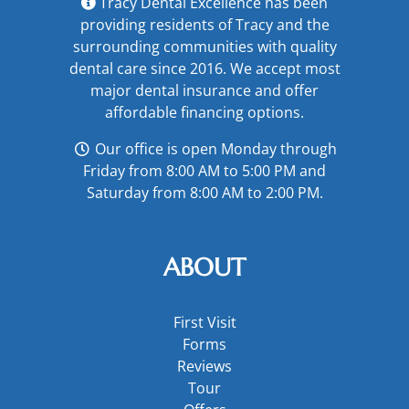
Tracy Dental Excellence has been
providing residents of Tracy and the
surrounding communities with quality
dental care since 2016. We accept most
major
dental insurance
and offer
affordable financing options
.
Our office is open Monday through
Friday from 8:00 AM to 5:00 PM and
Saturday from 8:00 AM to 2:00 PM.
ABOUT
First Visit
Forms
Reviews
Tour