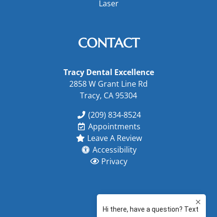
Laser
CONTACT
Tracy Dental Excellence
2858 W Grant Line Rd
Tracy, CA 95304
(209) 834-8524
Appointments
Leave A Review
Accessibility
Privacy