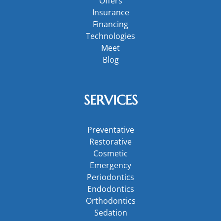
Offers
Insurance
Financing
Technologies
Meet
Blog
SERVICES
Preventative
Restorative
Cosmetic
Emergency
Periodontics
Endodontics
Orthodontics
Sedation