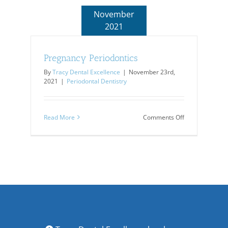
November
2021
Pregnancy Periodontics
By
Tracy Dental Excellence
|
November 23rd,
2021
|
Periodontal Dentistry
on
Read More
Comments Off
Pregnancy
Periodontics