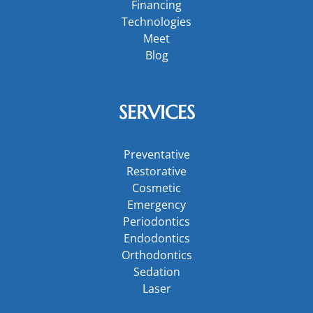
Financing
Technologies
Meet
Blog
SERVICES
Preventative
Restorative
Cosmetic
Emergency
Periodontics
Endodontics
Orthodontics
Sedation
Laser