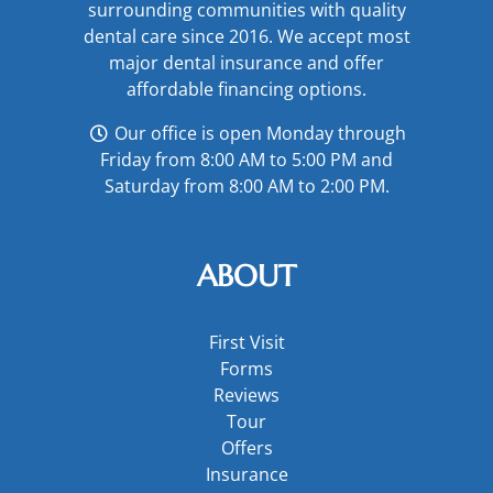
surrounding communities with quality
dental care since 2016. We accept most
major
dental insurance
and offer
affordable financing options
.
Our office is open Monday through
Friday from 8:00 AM to 5:00 PM and
Saturday from 8:00 AM to 2:00 PM.
ABOUT
First Visit
Forms
Reviews
Tour
Offers
Insurance