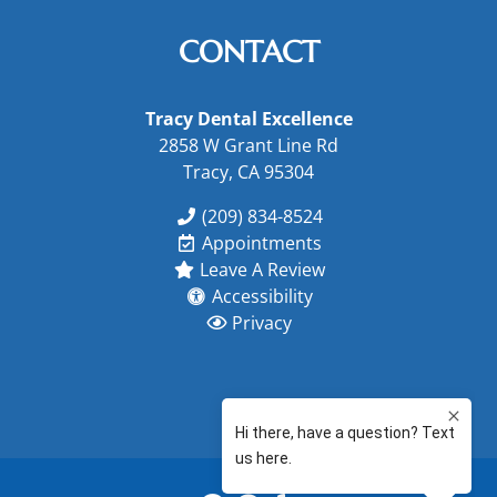
CONTACT
Tracy Dental Excellence
2858 W Grant Line Rd
Tracy, CA 95304
(209) 834-8524
Appointments
Leave A Review
Accessibility
Privacy