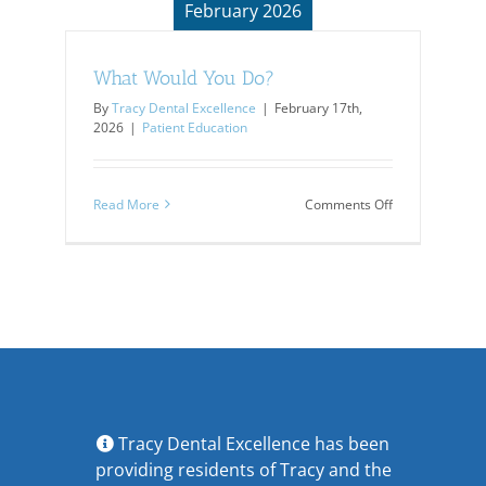
February 2026
What Would You Do?
By
Tracy Dental Excellence
|
February 17th,
2026
|
Patient Education
on
Read More
Comments Off
What
Would
You
Do?
Tracy Dental Excellence has been
providing residents of Tracy and the