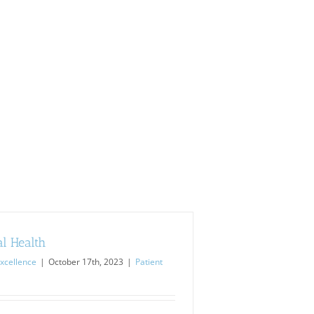
l Health
xcellence
|
October 17th, 2023
|
Patient