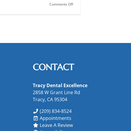
on
Comments Off
Women’s
Oral
Health
CONTACT
Tracy Dental Excellence
2858 W Grant Line Rd
Tracy, CA 95304
(209) 834-8524
Appointments
Leave A Review