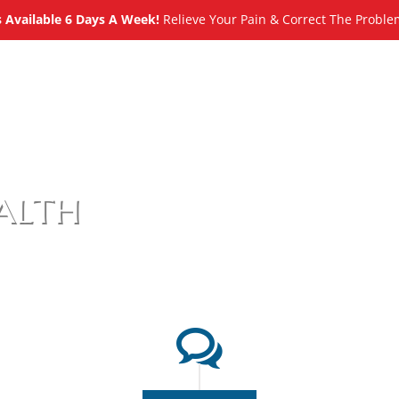
Available 6 Days A Week!
Relieve Your Pain & Correct The Proble
About
Meet
Services
Blog
alth