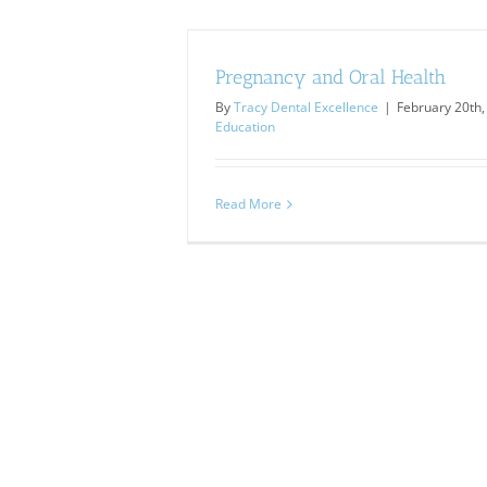
Pregnancy and Oral Health
By
Tracy Dental Excellence
|
February 20th,
Education
Read More