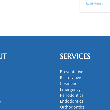
Read More
UT
SERVICES
Preventative
Restorative
Cosmetic
Emergency
Periodontics
e
Endodontics
Orthodontics