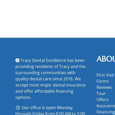
ABO
Tracy Dental Excellence has been
providing residents of Tracy and the
surrounding communities with
First Visit
quality dental care since 2016. We
Forms
accept most major
dental insurance
Reviews
and offer
affordable financing
Tour
options
.
Offers
Insuranc
Our office is open Monday
Financing
through Friday from 8:00 AM to 5:00