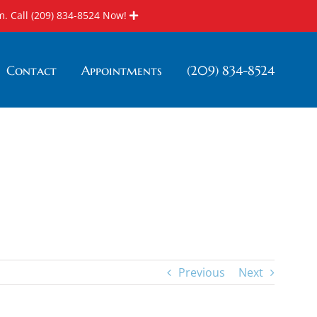
m. Call
(209) 834-8524
Now!
Contact
Appointments
(209) 834-8524
Home
»
Blog
»
Nutrition
»
Vitamin C For Your Mouth
Previous
Next