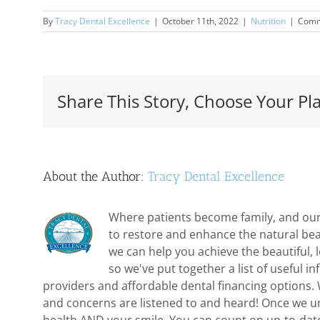
By
Tracy Dental Excellence
|
October 11th, 2022
|
Nutrition
|
Comm
Share This Story, Choose Your Pl
About the Author:
Tracy Dental Excellence
Where patients become family, and our 
to restore and enhance the natural bea
we can help you achieve the beautiful,
so we've put together a list of useful 
providers and affordable dental financing options. 
and concerns are listened to and heard! Once we und
health AND your smile. You can count on up-to-dat