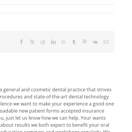
Facebook
X
Reddit
LinkedIn
WhatsApp
Tumblr
Pinterest
Vk
Email
 general and cosmetic dental practice that strives
rocedures and state-of-the-art dental technology
cellence we want to make your experience a good one
ownloadable new patient forms accepted insurance
ou, just let us know how we can help. Your wants
 about results we both expect to benefit your oral
g education seminars and workshops regularly. We