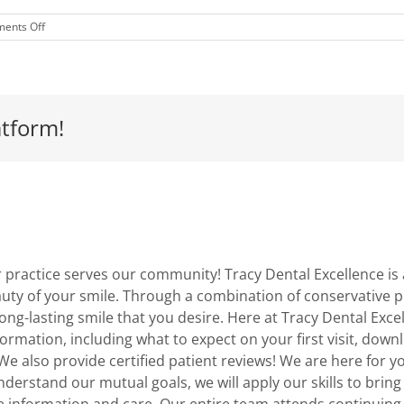
on
ents Off
Vitamin
C
For
Your
Mouth
atform!
practice serves our community! Tracy Dental Excellence is a
uty of your smile. Through a combination of conservative p
 long-lasting smile that you desire. Here at Tracy Dental Ex
information, including what to expect on your first visit, d
We also provide certified patient reviews! We are here for y
erstand our mutual goals, we will apply our skills to bring
e information and care. Our entire team attends continuin