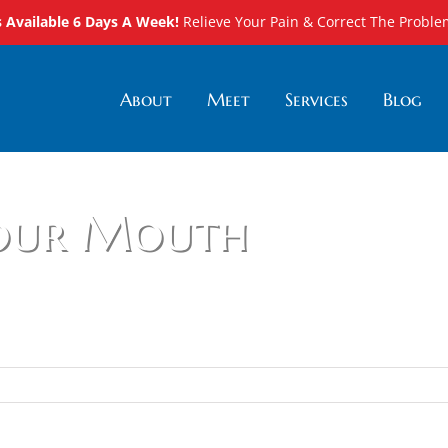
Available 6 Days A Week!
Relieve Your Pain & Correct The Proble
About
Meet
Services
Blog
Your Mouth