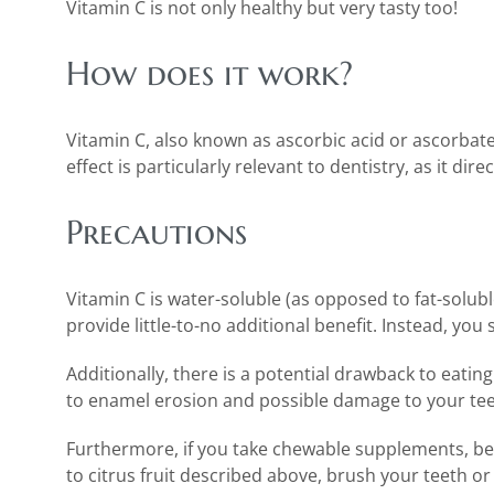
Vitamin C is not only healthy but very tasty too!
How does it work?
Vitamin C, also known as ascorbic acid or ascorbate,
effect is particularly relevant to dentistry, as it d
Precautions
Vitamin C is water-soluble (as opposed to fat-solub
provide little-to-no additional benefit. Instead, y
Additionally, there is a potential drawback to eatin
to enamel erosion and possible damage to your teeth
Furthermore, if you take chewable supplements, be c
to citrus fruit described above, brush your teeth or 