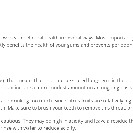
 works to help oral health in several ways. Most importantly
irectly benefits the health of your gums and prevents periodon
le). That means that it cannot be stored long-term in the b
ou should include a more modest amount on an ongoing basis
g and drinking too much. Since citrus fruits are relatively h
. Make sure to brush your teeth to remove this threat, or a
autious. They may be high in acidity and leave a residue tha
rinse with water to reduce acidity.