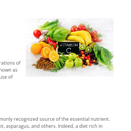
rations of
known as
use of
ommonly recognized source of the essential nutrient.
t, asparagus, and others. Indeed, a diet rich in