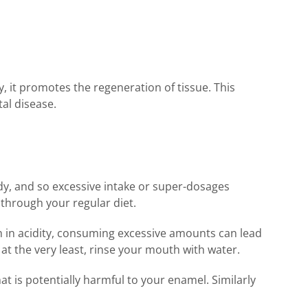
, it promotes the regeneration of tissue. This
tal disease.
ody, and so excessive intake or super-dosages
 through your regular diet.
igh in acidity, consuming excessive amounts can lead
t the very least, rinse your mouth with water.
t is potentially harmful to your enamel. Similarly