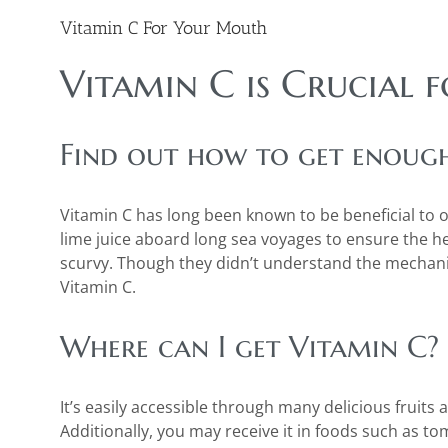
Vitamin C For Your Mouth
Vitamin C is Crucial 
Find out how to get enough 
Vitamin C has long been known to be beneficial to ora
lime juice aboard long sea voyages to ensure the 
scurvy. Though they didn’t understand the mechan
Vitamin C.
Where can I get Vitamin C?
It’s easily accessible through many delicious fruits
Additionally, you may receive it in foods such as to