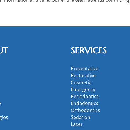
UT
SERVICES
Preventative
Restorative
Cosmetic
Emergency
Periodontics
e
Endodontics
Orthodontics
gies
Sedation
Laser