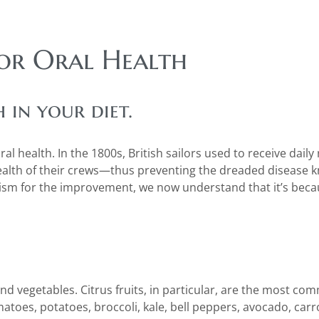
for Oral Health
in your diet.
l health. In the 1800s, British sailors used to receive daily 
health of their crews—thus preventing the dreaded disease 
ism for the improvement, we now understand that it’s beca
 and vegetables. Citrus fruits, in particular, are the most c
matoes, potatoes, broccoli, kale, bell peppers, avocado, carro