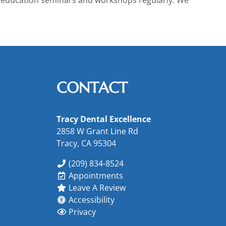
CONTACT
Tracy Dental Excellence
2858 W Grant Line Rd
Tracy, CA 95304
(209) 834-8524
Appointments
Leave A Review
Accessibility
Privacy