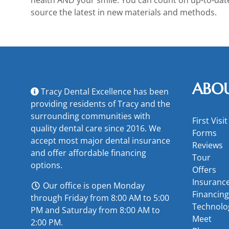
source the latest in new materials and methods.
ABO
Tracy Dental Excellence has been
providing residents of Tracy and the
surrounding communities with
First Visit
quality dental care since 2016. We
Forms
accept most major
dental insurance
Reviews
and offer
affordable financing
Tour
options
.
Offers
Insuranc
Our office is open Monday
Financing
through Friday from 8:00 AM to 5:00
Technolo
PM and Saturday from 8:00 AM to
Meet
2:00 PM.