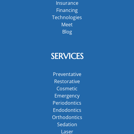
Insurance
Financing
Technologies
Meet
Blog
SERVICES
Preventative
Restorative
Cosmetic
Emergency
Periodontics
Endodontics
Orthodontics
Sedation
Laser