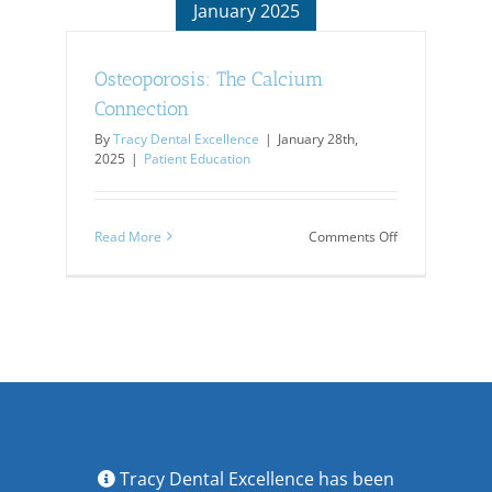
January 2025
Osteoporosis: The Calcium
Connection
By
Tracy Dental Excellence
|
January 28th,
2025
|
Patient Education
on
Read More
Comments Off
Osteoporosis:
The
Calcium
Connection
Tracy Dental Excellence has been