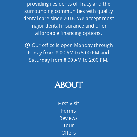
providing residents of Tracy and the
surrounding communities with quality
dental care since 2016. We accept most
major
dental insurance
and offer
affordable financing options
.
Our office is open Monday through
Friday from 8:00 AM to 5:00 PM and
Saturday from 8:00 AM to 2:00 PM.
ABOUT
First Visit
Forms
Reviews
Tour
Offers