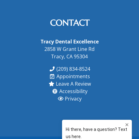
CONTACT
Tracy Dental Excellence
2858 W Grant Line Rd
Tracy, CA 95304
(209) 834-8524
Appointments
Leave A Review
Accessibility
Privacy