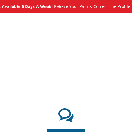
Available 6 Days A Week!
Relieve Your Pain & Correct The Proble
About
Meet
Services
Blog