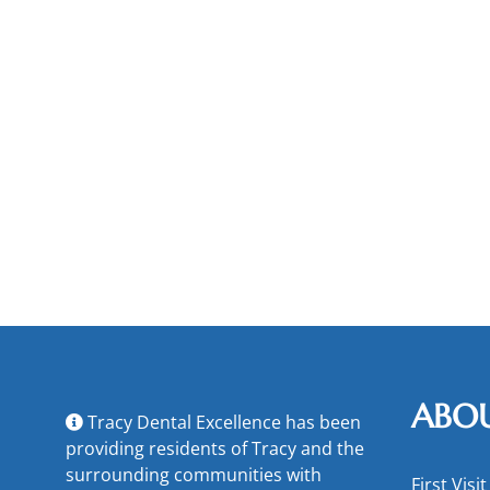
ABO
Tracy Dental Excellence has been
providing residents of Tracy and the
surrounding communities with
First Visit