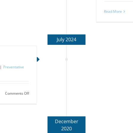
Read More
July 2024
|
Preventative
on
Comments Off
Subliminal
Stuff:
Bruxism
December
2020