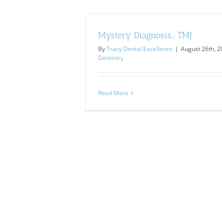
Mystery Diagnosis… TMJ
By
Tracy Dental Excellence
|
August 26th, 
Dentistry
Read More