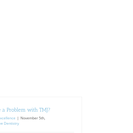
 a Problem with TMJ?
xcellence
|
November 5th,
ve Dentistry