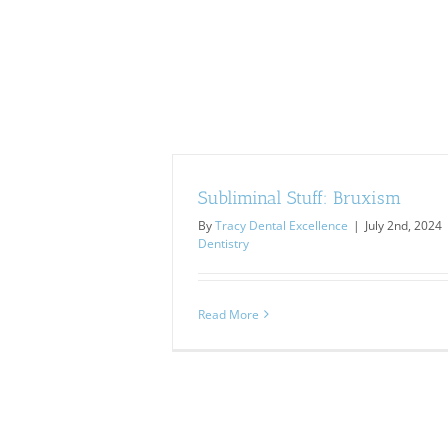
Subliminal Stuff: Bruxism
By
Tracy Dental Excellence
|
July 2nd, 2024
Dentistry
Read More