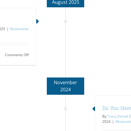
August 2025
2025
|
Restorative
on
Comments Off
Mystery
Diagnosis…
TMJ
November
2024
Do You Have
By
Tracy Dental E
2024
|
Restorati