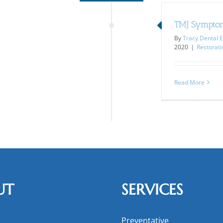
TMJ Sympto
By
Tracy Dental E
2020
|
Restorati
Read More
UT
SERVICES
Preventative