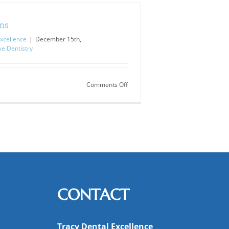
ms
xcellence
|
December 15th,
ve Dentistry
on
Comments Off
TMJ
Symptoms
CONTACT
Tracy Dental Excellence