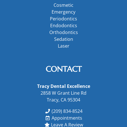
Cosmetic
Emergency
Periodontics
Endodontics
Orthodontics
Sedation
Laser
CONTACT
Tracy Dental Excellence
2858 W Grant Line Rd
Tracy, CA 95304
(209) 834-8524
Appointments
Leave A Review