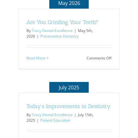
May 2026
Are You Grinding Your Teeth?
By
Tracy Dental Excellence
|
May 5th,
2026
|
Preventative Dentistry
on
Read More
Comments Off
Are
You
Grinding
Your
Teeth?
July 2025
Today’s Improvements in Dentistry
By
Tracy Dental Excellence
|
July 15th,
2025
|
Patient Education