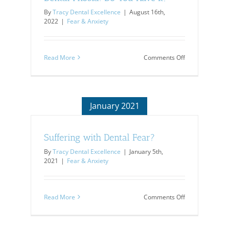
By
Tracy Dental Excellence
|
August 16th,
2022
|
Fear & Anxiety
on
Read More
Comments Off
Dental
Phobia:
Do
You
Have
January 2021
It?
Suffering with Dental Fear?
By
Tracy Dental Excellence
|
January 5th,
2021
|
Fear & Anxiety
on
Read More
Comments Off
Suffering
with
Dental