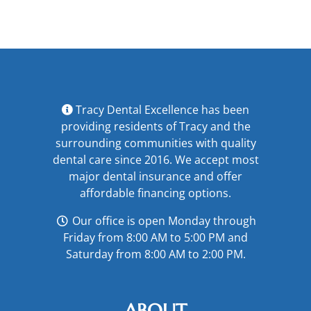
Fear?
Tracy Dental Excellence has been
providing residents of Tracy and the
surrounding communities with quality
dental care since 2016. We accept most
major
dental insurance
and offer
affordable financing options
.
Our office is open Monday through
Friday from 8:00 AM to 5:00 PM and
Saturday from 8:00 AM to 2:00 PM.
ABOUT