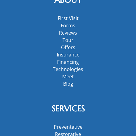
First Visit
Forms
Reviews
Tour
Offers
Insurance
Financing
Technologies
Meet
Blog
SERVICES
Preventative
Restorative