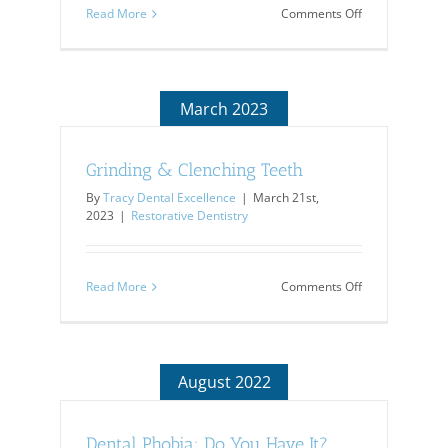
on
Read More
Comments Off
Today’s
Improvements
in
Dentistry
March 2023
Grinding & Clenching Teeth
By
Tracy Dental Excellence
|
March 21st,
2023
|
Restorative Dentistry
on
Read More
Comments Off
Grinding
&
Clenching
Teeth
August 2022
Dental Phobia: Do You Have It?