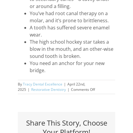
or around a filling.
You’ve had root canal therapy on a
molar, and it’s prone to brittleness.
A tooth has suffered severe enamel
wear.
The high school hockey star takes a
blow in the mouth, and an other-wise
sound tooth is broken.
You need an anchor for your new
bridge.
By
Tracy Dental Excellence
|
April 22nd,
on
2025
|
Restorative Dentistry
|
Comments Off
Crowns
—
Dental
Workhorses
Share This Story, Choose
Your Platform!