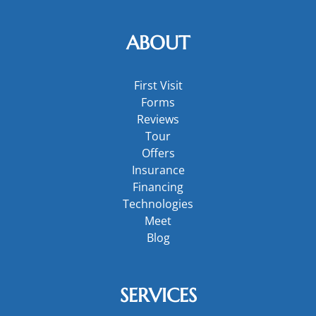
ABOUT
First Visit
Forms
Reviews
Tour
Offers
Insurance
Financing
Technologies
Meet
Blog
SERVICES