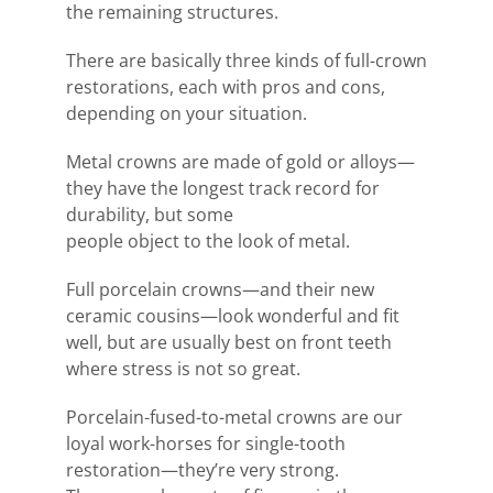
the remaining structures.
There are basically three kinds of full-crown
restorations, each with pros and cons,
depending on your situation.
Metal crowns are made of gold or alloys—
they have the longest track record for
durability, but some
people object to the look of metal.
Full porcelain crowns—and their new
ceramic cousins—look wonderful and fit
well, but are usually best on front teeth
where stress is not so great.
Porcelain-fused-to-metal crowns are our
loyal work-horses for single-tooth
restoration—they’re very strong.