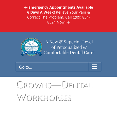
Skip
Emergency Appointments Available
to
6 Days A Week!
Relieve Your Pain &
content
Correct The Problem. Call
(209) 834-
8524
Now!
Go to...
Crowns—Dental
Workhorses