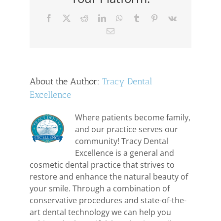
Facebook
X
Reddit
LinkedIn
WhatsApp
Tumblr
Pinterest
Vk
Email
About the Author:
Tracy Dental
Excellence
Where patients become family,
and our practice serves our
community! Tracy Dental
Excellence is a general and
cosmetic dental practice that strives to
restore and enhance the natural beauty of
your smile. Through a combination of
conservative procedures and state-of-the-
art dental technology we can help you