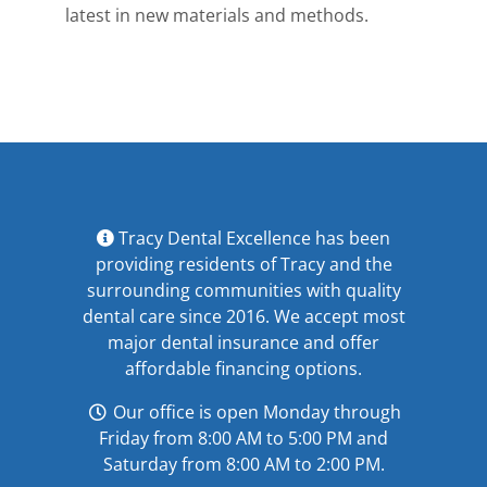
latest in new materials and methods.
Tracy Dental Excellence has been
providing residents of Tracy and the
surrounding communities with quality
dental care since 2016. We accept most
major
dental insurance
and offer
affordable financing options
.
Our office is open Monday through
Friday from 8:00 AM to 5:00 PM and
Saturday from 8:00 AM to 2:00 PM.