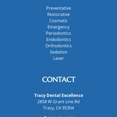
Preventative
Restorative
Cosmetic
Emergency
Periodontics
Endodontics
Orthodontics
Sedation
Laser
CONTACT
Tracy Dental Excellence
2858 W Grant Line Rd
Tracy, CA 95304