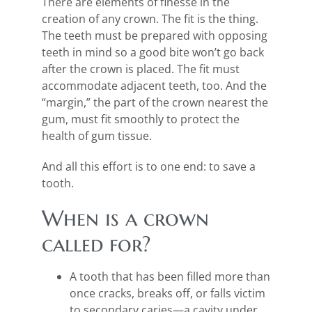
There are elements of finesse in the
creation of any crown. The fit is the thing.
The teeth must be prepared with opposing
teeth in mind so a good bite won’t go back
after the crown is placed. The fit must
accommodate adjacent teeth, too. And the
“margin,” the part of the crown nearest the
gum, must fit smoothly to protect the
health of gum tissue.
And all this effort is to one end: to save a
tooth.
When is a crown
called for?
A tooth that has been filled more than
once cracks, breaks off, or falls victim
to secondary caries—a cavity under