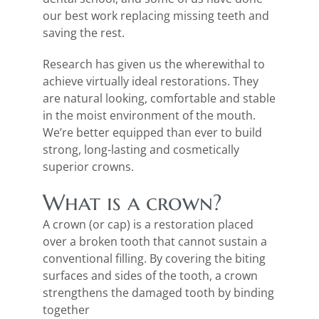
our best work replacing missing teeth and
saving the rest.
Research has given us the wherewithal to
achieve virtually ideal restorations. They
are natural looking, comfortable and stable
in the moist environment of the mouth.
We’re better equipped than ever to build
strong, long-lasting and cosmetically
superior crowns.
What is a crown?
A crown (or cap) is a restoration placed
over a broken tooth that cannot sustain a
conventional filling. By covering the biting
surfaces and sides of the tooth, a crown
strengthens the damaged tooth by binding
together