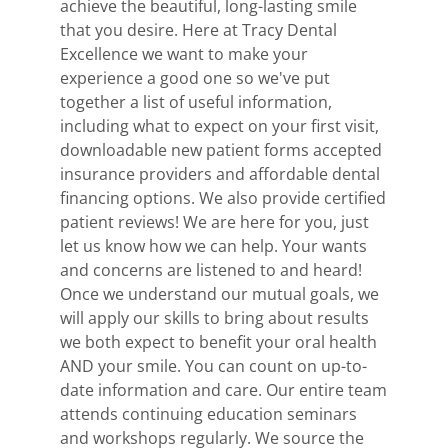
achieve the beautiful, long-lasting smile
that you desire. Here at Tracy Dental
Excellence we want to make your
experience a good one so we've put
together a list of useful information,
including what to expect on your first visit,
downloadable new patient forms accepted
insurance providers and affordable dental
financing options. We also provide certified
patient reviews! We are here for you, just
let us know how we can help. Your wants
and concerns are listened to and heard!
Once we understand our mutual goals, we
will apply our skills to bring about results
we both expect to benefit your oral health
AND your smile. You can count on up-to-
date information and care. Our entire team
attends continuing education seminars
and workshops regularly. We source the