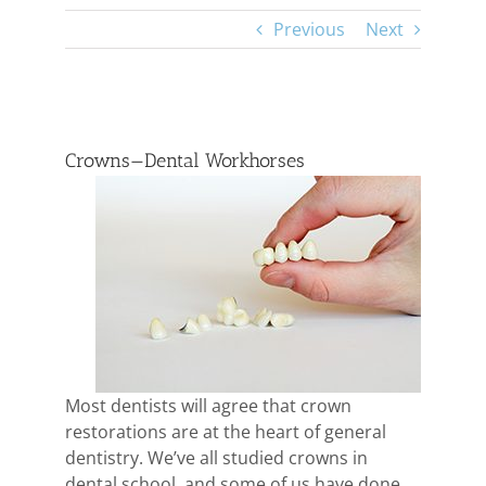
Previous
Next
View
Larger
Crowns—Dental Workhorses
Image
Most dentists will agree that crown
restorations are at the heart of general
dentistry. We’ve all studied crowns in
dental school, and some of us have done