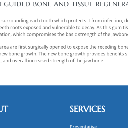
h guided bone and tissue regener
m surrounding each tooth which protects it from infection, 
eeth roots exposed and vulnerable to decay. As this gum tis
ration, which compromises the basic strength of the jawbon
area are first surgically opened to expose the receding bon
 new bone growth. The new bone growth provides benefits su
, and overall increased strength of the jaw bone.
UT
SERVICES
Preventative