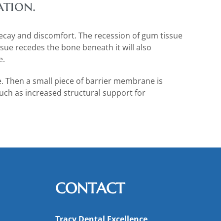
ation.
decay and discomfort. The recession of gum tissue
sue recedes the bone beneath it will also
e.
e. Then a small piece of barrier membrane is
ch as increased structural support for
CONTACT
Tracy Dental Excellence