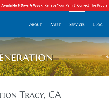
Available 6 Days A Week!
Relieve Your Pain & Correct The Proble
About
Meet
Services
Blog
eneration
H
tion Tracy, CA