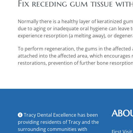
Fix receding gum tissue wit
Normally there is a healthy layer of keratinized gu
due to aging or inadequate oral hygiene can leave t
experience resorption (a melting away), or degene
To perform regeneration, the gums in the affected 
attached into the affected area, which encourages
restorations, prevention of further bone resorption
ABO
Tracy Dental Excellence has been
providing residents of Tracy and the
surrounding communities with
First Visit