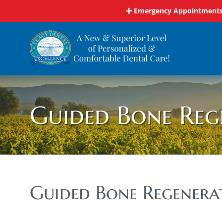
Skip
Emergency Appointments 
to
content
Guided Bone Reg
Guided Bone Regenera