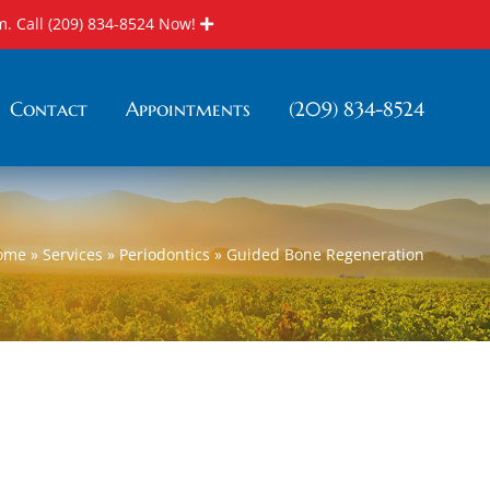
m. Call
(209) 834-8524
Now!
Contact
Appointments
(209) 834-8524
ome
»
Services
»
Periodontics
»
Guided Bone Regeneration