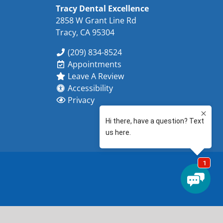
Tracy Dental Excellence
2858 W Grant Line Rd
Tracy, CA 95304
(209) 834-8524
Appointments
Leave A Review
Accessibility
Privacy