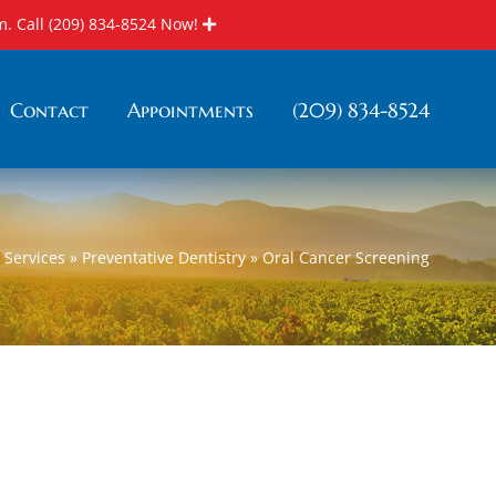
m. Call
(209) 834-8524
Now!
Contact
Appointments
(209) 834-8524
»
Services
»
Preventative Dentistry
»
Oral Cancer Screening