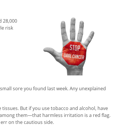
d 28,000
e risk
 small sore you found last week. Any unexplained
e tissues. But if you use tobacco and alcohol, have
mong them—that harmless irritation is a red flag.
 err on the cautious side.