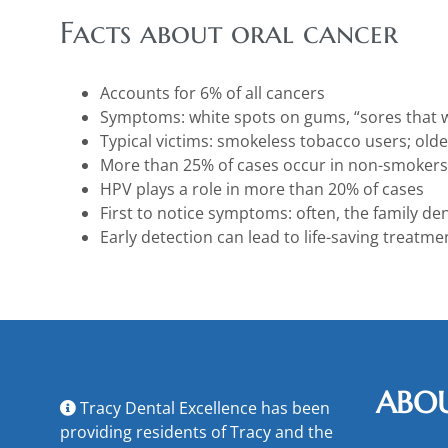
Facts about oral cancer
Accounts for 6% of all cancers
Symptoms: white spots on gums, “sores that w
Typical victims: smokeless tobacco users; old
More than 25% of cases occur in non-smokers
HPV plays a role in more than 20% of cases
First to notice symptoms: often, the family den
Early detection can lead to life-saving treatme
ABO
Tracy Dental Excellence has been
providing residents of Tracy and the