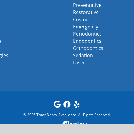
Preventative
Restorative
Cosmetic
Emergency
Periodontics
e
Endodontics
Orthodontics
gies
Sedation
Laser
©
2026
Tracy Dental Excellence
. All Rights Reserved.
Powered by