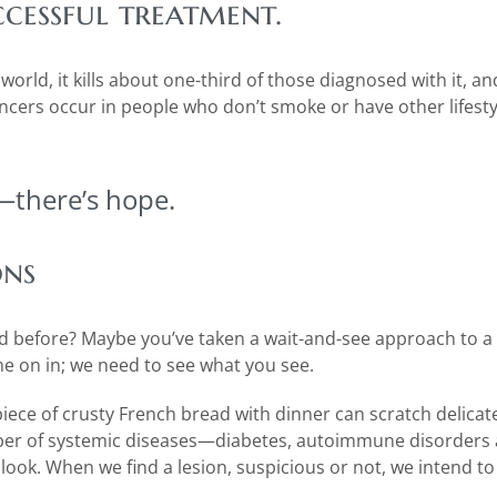
ccessful treatment.
orld, it kills about one-third of those diagnosed with it, an
cers occur in people who don’t smoke or have other lifestyl
—there’s hope.
ons
ed before? Maybe you’ve taken a wait-and-see approach to a
me on in; we need to see what you see.
piece of crusty French bread with dinner can scratch delicat
ber of systemic diseases—diabetes, autoimmune disorders a
look. When we find a lesion, suspicious or not, we intend to