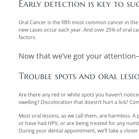
Early detection is key to su
Oral Cancer is the fifth most common cancer in the w
new cases occur each year. And over 25% of oral can
factors.
Now that we’ve got your attention
Trouble spots and oral lesi
Are there any red or white spots you haven’t notic
swelling? Discoloration that doesn’t hurt a lick? Co
Most oral lesions, as we call them, are harmless. A 
or have had HPV, or are being treated for any num
During your dental appointment, we’ll take a closer 