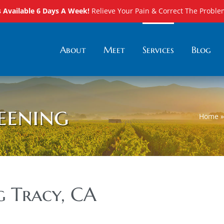
Available 6 Days A Week!
Relieve Your Pain & Correct The Proble
About
Meet
Services
Blog
eening
Home
g Tracy, CA