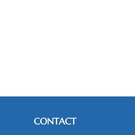
CONTACT