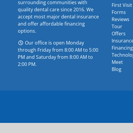
surrounding communities with
First Visit
quality dental care since 2016. We
Forms
accept most major
dental insurance
Reviews
and offer
affordable financing
Tour
options
.
Offers
Insuranc
Our office is open Monday
Financing
through Friday from 8:00 AM to 5:00
Technolo
PM and Saturday from 8:00 AM to
Meet
2:00 PM.
Blog