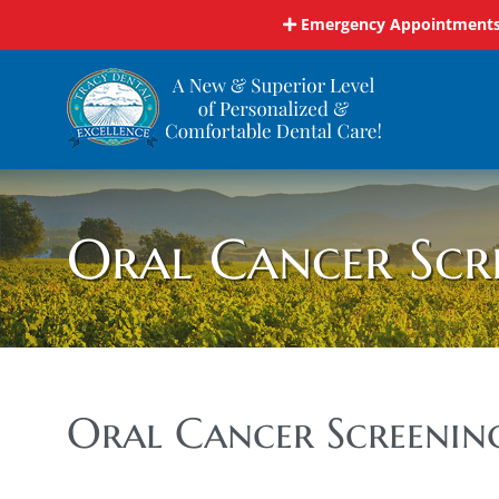
Skip
Emergency Appointments 
to
content
Oral Cancer Scr
Oral Cancer Screenin