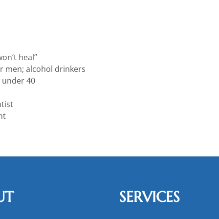
on’t heal”
er men; alcohol drinkers
 under 40
tist
nt
UT
SERVICES