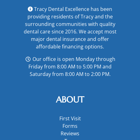
Tracy Dental Excellence has been
providing residents of Tracy and the
surrounding communities with quality
dental care since 2016. We accept most
major
dental insurance
and offer
affordable financing options
.
Our office is open Monday through
Friday from 8:00 AM to 5:00 PM and
Saturday from 8:00 AM to 2:00 PM.
ABOUT
First Visit
Forms
Reviews