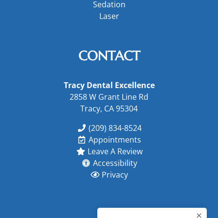
Sedation
Laser
CONTACT
Tracy Dental Excellence
2858 W Grant Line Rd
Tracy, CA 95304
(209) 834-8524
Appointments
Leave A Review
Accessibility
Privacy