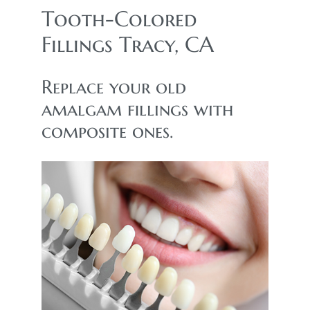
Tooth-Colored
Fillings Tracy, CA
Replace your old
amalgam fillings with
composite ones.