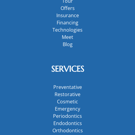
Tour
Offers
Insurance
Financing
Technologies
Meet
Blog
SERVICES
Preventative
Restorative
Cosmetic
Emergency
Periodontics
Endodontics
Orthodontics