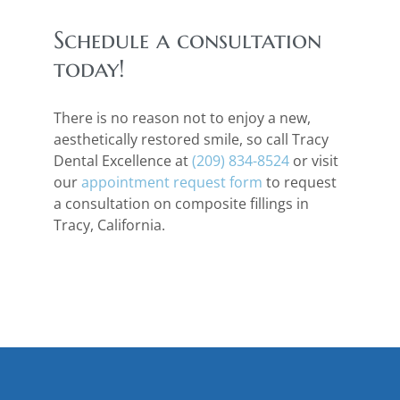
Schedule a consultation
today!
There is no reason not to enjoy a new,
aesthetically restored smile, so call Tracy
Dental Excellence at
(209) 834-8524
or visit
our
appointment request form
to request
a consultation on composite fillings in
Tracy, California.