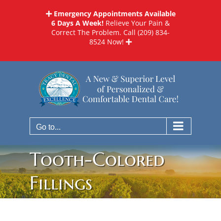
Skip
Emergency Appointments Available
to
6 Days A Week!
Relieve Your Pain &
content
Correct The Problem. Call
(209) 834-
8524
Now!
Go to...
Tooth-Colored
Fillings