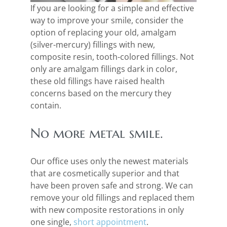
If you are looking for a simple and effective
way to improve your smile, consider the
option of replacing your old, amalgam
(silver-mercury) fillings with new,
composite resin, tooth-colored fillings. Not
only are amalgam fillings dark in color,
these old fillings have raised health
concerns based on the mercury they
contain.
No more metal smile.
Our office uses only the newest materials
that are cosmetically superior and that
have been proven safe and strong. We can
remove your old fillings and replaced them
with new composite restorations in only
one single,
short appointment
.