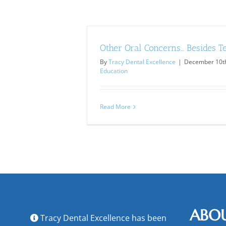
Other Oral Concerns… Besides T
By
Tracy Dental Excellence
|
December 10th
Education
Read More
ABO
Tracy Dental Excellence has been