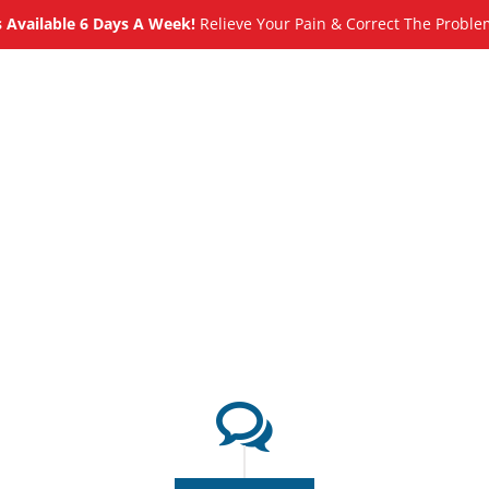
Available 6 Days A Week!
Relieve Your Pain & Correct The Proble
About
Meet
Services
Blog