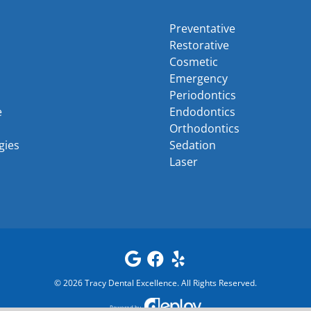
Preventative
Restorative
Cosmetic
Emergency
Periodontics
e
Endodontics
Orthodontics
gies
Sedation
Laser
©
2026
Tracy Dental Excellence
. All Rights Reserved.
Powered by