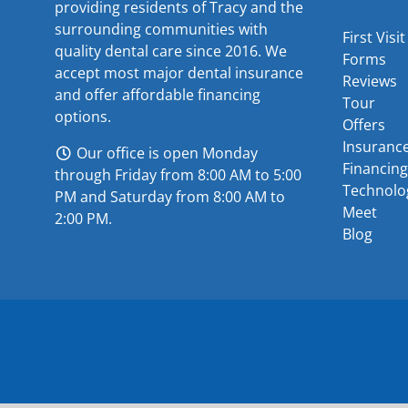
providing residents of Tracy and the
surrounding communities with
First Visit
quality dental care since 2016. We
Forms
accept most major
dental insurance
Reviews
and offer
affordable financing
Tour
options
.
Offers
Insuranc
Our office is open Monday
Financing
through Friday from 8:00 AM to 5:00
Technolo
PM and Saturday from 8:00 AM to
Meet
2:00 PM.
Blog