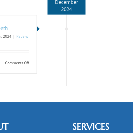
December
2024
eeth
, 2024
|
Patient
on
Comments Off
Other
Oral
Concerns…
Besides
Teeth
UT
SERVICES