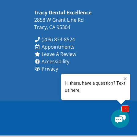
Tracy Dental Excellence
2858 W Grant Line Rd
Tracy, CA 95304
(209) 834-8524
Appointments
Leave A Review
Accessibility
Privacy