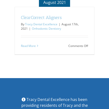
August 2021
ClearCorrect Aligners
By
Tracy Dental Excellence
|
August 17th,
2021
|
Orthodontic Dentistry
on
Read More
Comments Off
ClearCorrect
Aligners
Tracy Dental Excellence has been
providing residents of Tracy and the