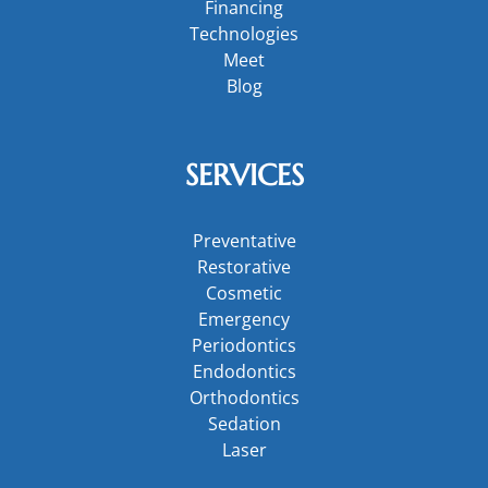
Financing
Technologies
Meet
Blog
SERVICES
Preventative
Restorative
Cosmetic
Emergency
Periodontics
Endodontics
Orthodontics
Sedation
Laser