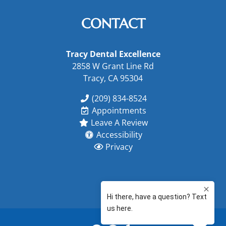
CONTACT
Tracy Dental Excellence
2858 W Grant Line Rd
Tracy, CA 95304
(209) 834-8524
Appointments
Leave A Review
Accessibility
Privacy