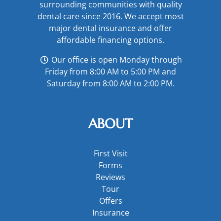
surrounding communities with quality
dental care since 2016. We accept most
major
dental insurance
and offer
affordable financing options
.
Our office is open Monday through
Friday from 8:00 AM to 5:00 PM and
Saturday from 8:00 AM to 2:00 PM.
ABOUT
First Visit
Forms
Reviews
Tour
Offers
Insurance