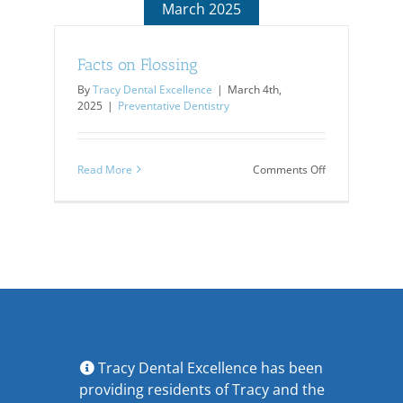
March 2025
Facts on Flossing
By
Tracy Dental Excellence
|
March 4th,
2025
|
Preventative Dentistry
on
Read More
Comments Off
Facts
on
Flossing
Tracy Dental Excellence has been
providing residents of Tracy and the