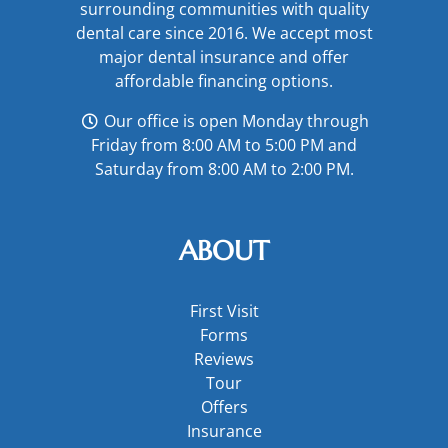
surrounding communities with quality
dental care since 2016. We accept most
major
dental insurance
and offer
affordable financing options
.
Our office is open Monday through
Friday from 8:00 AM to 5:00 PM and
Saturday from 8:00 AM to 2:00 PM.
ABOUT
First Visit
Forms
Reviews
Tour
Offers
Insurance