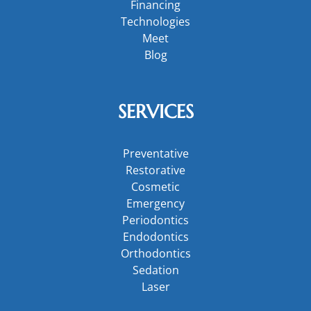
Financing
Technologies
Meet
Blog
SERVICES
Preventative
Restorative
Cosmetic
Emergency
Periodontics
Endodontics
Orthodontics
Sedation
Laser