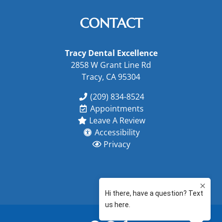
CONTACT
Tracy Dental Excellence
2858 W Grant Line Rd
Tracy, CA 95304
(209) 834-8524
Appointments
Leave A Review
Accessibility
Privacy