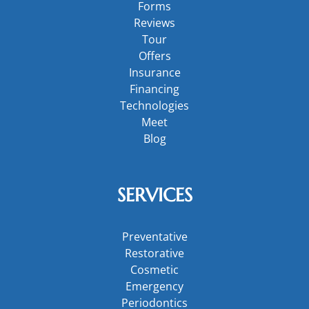
Forms
Reviews
Tour
Offers
Insurance
Financing
Technologies
Meet
Blog
SERVICES
Preventative
Restorative
Cosmetic
Emergency
Periodontics