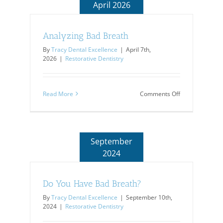
April 2026
Analyzing Bad Breath
By
Tracy Dental Excellence
|
April 7th,
2026
|
Restorative Dentistry
on
Read More
Comments Off
Analyzing
Bad
Breath
September
2024
Do You Have Bad Breath?
By
Tracy Dental Excellence
|
September 10th,
2024
|
Restorative Dentistry