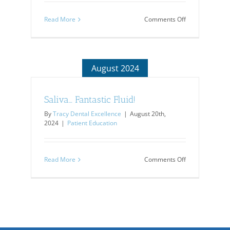
on
Read More
Comments Off
Do
You
Have
Bad
Breath?
August 2024
Saliva… Fantastic Fluid!
By
Tracy Dental Excellence
|
August 20th,
2024
|
Patient Education
on
Read More
Comments Off
Saliva…
Fantastic
Fluid!