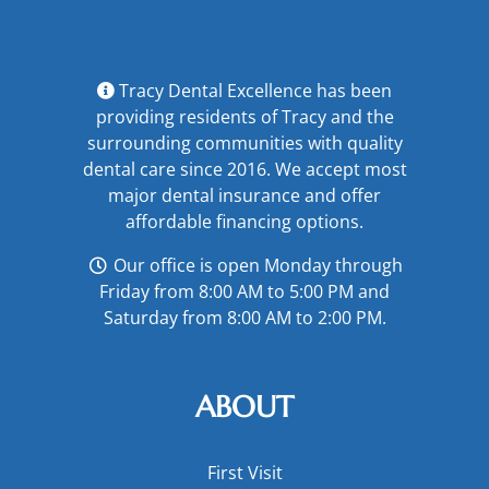
Tracy Dental Excellence has been
providing residents of Tracy and the
surrounding communities with quality
dental care since 2016. We accept most
major
dental insurance
and offer
affordable financing options
.
Our office is open Monday through
Friday from 8:00 AM to 5:00 PM and
Saturday from 8:00 AM to 2:00 PM.
ABOUT
First Visit