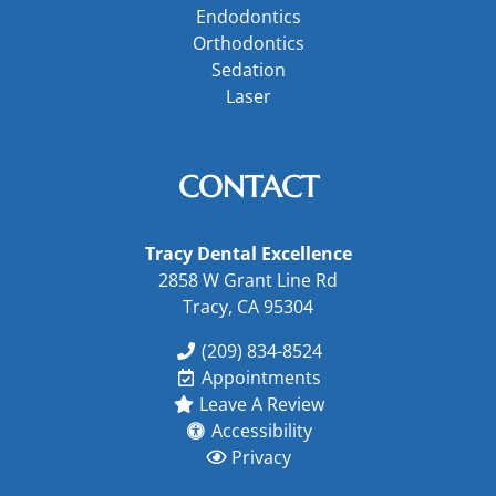
Endodontics
Orthodontics
Sedation
Laser
CONTACT
Tracy Dental Excellence
2858 W Grant Line Rd
Tracy, CA 95304
(209) 834-8524
Appointments
Leave A Review
Accessibility
Privacy