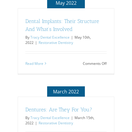
May 2022
Dental Implants: Their Structure
And What’s Involved
By
Tracy Dental Excellence
|
May 10th,
2022
|
Restorative Dentistry
on
Read More
Comments Off
Dental
Implants:
Their
Structure
And
March 2022
What’s
Involved
Dentures: Are They For You?
By
Tracy Dental Excellence
|
March 15th,
2022
|
Restorative Dentistry