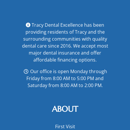
Tracy Dental Excellence has been
providing residents of Tracy and the
surrounding communities with quality
dental care since 2016. We accept most
major
dental insurance
and offer
affordable financing options
.
Our office is open Monday through
Friday from 8:00 AM to 5:00 PM and
Saturday from 8:00 AM to 2:00 PM.
ABOUT
First Visit