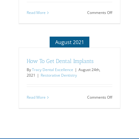
on
Read More
Comments Off
Dentures:
Are
They
For
You?
August 2021
How To Get Dental Implants
By
Tracy Dental Excellence
|
August 24th,
2021
|
Restorative Dentistry
on
Read More
Comments Off
How
To
Get
Dental
Implants