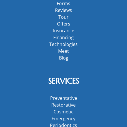
Forms
Reviews
Tour
Offers
Insurance
Financing
Technologies
Meet
Blog
SERVICES
Preventative
Restorative
Cosmetic
Emergency
Periodontics