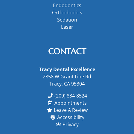
Endodontics
Orthodontics
Sedation
Laser
CONTACT
Tracy Dental Excellence
2858 W Grant Line Rd
Tracy, CA 95304
(209) 834-8524
Appointments
Leave A Review
Accessibility
Privacy