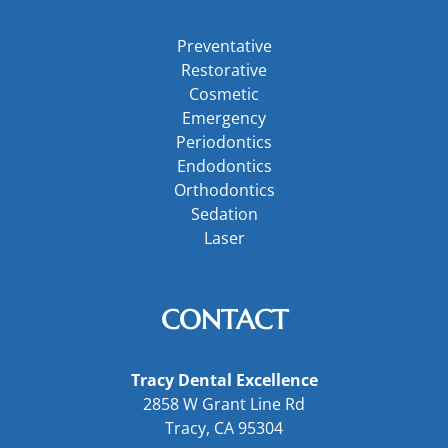
Preventative
Restorative
Cosmetic
Emergency
Periodontics
Endodontics
Orthodontics
Sedation
Laser
CONTACT
Tracy Dental Excellence
2858 W Grant Line Rd
Tracy, CA 95304