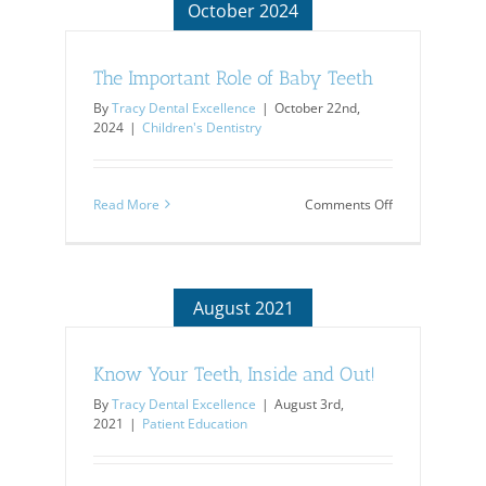
October 2024
The Important Role of Baby Teeth
By
Tracy Dental Excellence
|
October 22nd,
2024
|
Children's Dentistry
on
Read More
Comments Off
The
Important
Role
of
Baby
August 2021
Teeth
Know Your Teeth, Inside and Out!
By
Tracy Dental Excellence
|
August 3rd,
2021
|
Patient Education