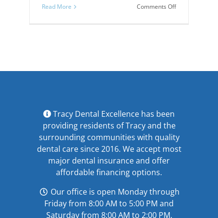
on
Read More
Comments Off
Know
Your
Teeth,
Inside
and
Out!
Tracy Dental Excellence has been
providing residents of Tracy and the
surrounding communities with quality
dental care since 2016. We accept most
major
dental insurance
and offer
affordable financing options
.
Our office is open Monday through
Friday from 8:00 AM to 5:00 PM and
Saturday from 8:00 AM to 2:00 PM.