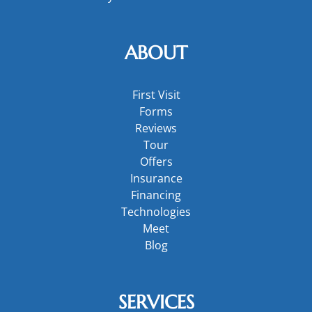
ABOUT
First Visit
Forms
Reviews
Tour
Offers
Insurance
Financing
Technologies
Meet
Blog
SERVICES