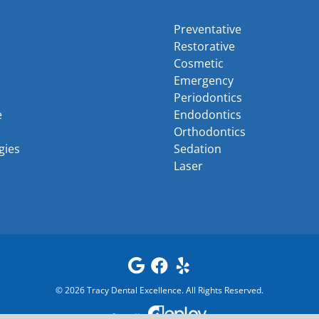
Preventative
Restorative
Cosmetic
Emergency
Periodontics
e
Endodontics
Orthodontics
gies
Sedation
Laser
©
2026
Tracy Dental Excellence
. All Rights Reserved.
Powered by