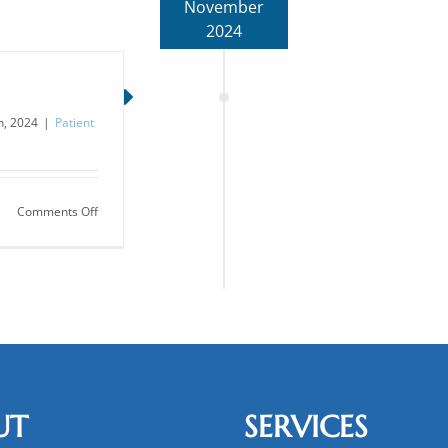
November
2024
, 2024
|
Patient
on
Comments Off
The
Diabetes
Epidemic
UT
SERVICES