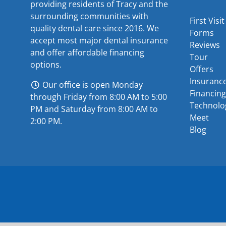
providing residents of Tracy and the
surrounding communities with
First Visit
quality dental care since 2016. We
Forms
accept most major
dental insurance
Reviews
and offer
affordable financing
Tour
options
.
Offers
Insuranc
Our office is open Monday
Financing
through Friday from 8:00 AM to 5:00
Technolo
PM and Saturday from 8:00 AM to
Meet
2:00 PM.
Blog