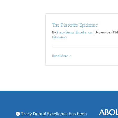
The Diabetes Epidemic
By
Tracy Dental Excellence
|
November 19th
Education
Read More
ABO
Tracy Dental Excellence has been