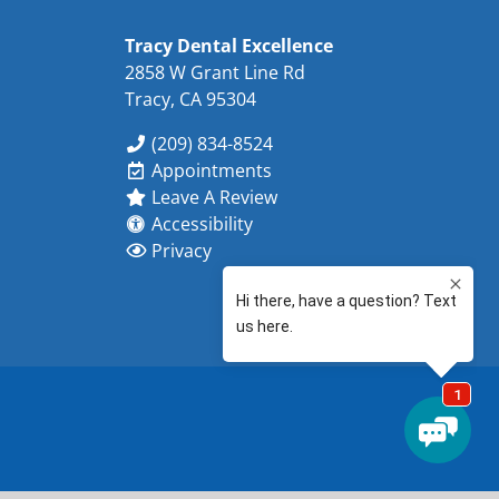
Tracy Dental Excellence
2858 W Grant Line Rd
Tracy, CA 95304
(209) 834-8524
Appointments
Leave A Review
Accessibility
Privacy