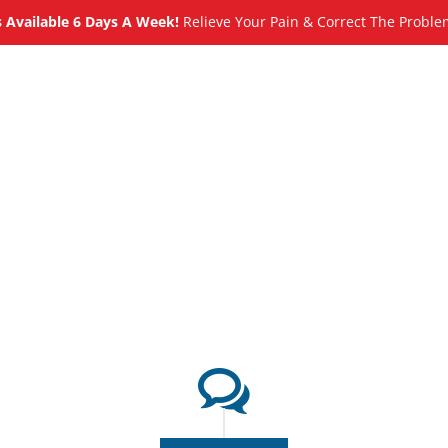
Available 6 Days A Week!
Relieve Your Pain & Correct The Proble
About
Meet
Services
Blog