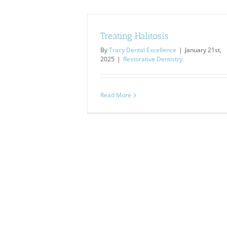
Treating Halitosis
By
Tracy Dental Excellence
|
January 21st,
2025
|
Restorative Dentistry
Read More