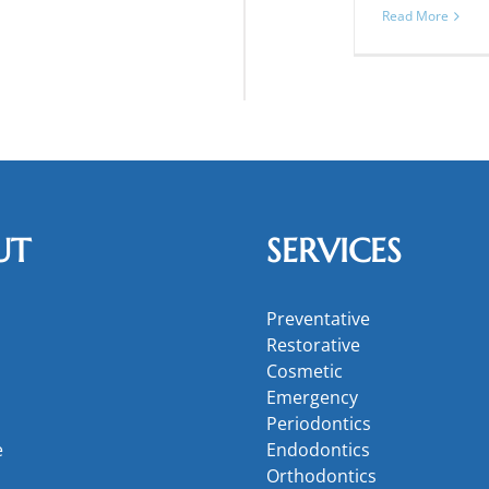
Read More
UT
SERVICES
Preventative
Restorative
Cosmetic
Emergency
Periodontics
e
Endodontics
Orthodontics