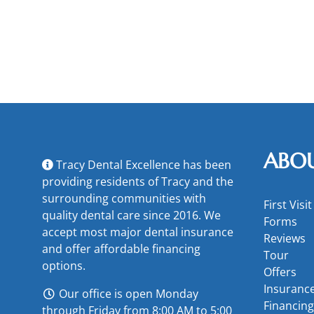
ABO
Tracy Dental Excellence has been
providing residents of Tracy and the
surrounding communities with
First Visit
quality dental care since 2016. We
Forms
accept most major
dental insurance
Reviews
and offer
affordable financing
Tour
options
.
Offers
Insuranc
Our office is open Monday
Financing
through Friday from 8:00 AM to 5:00