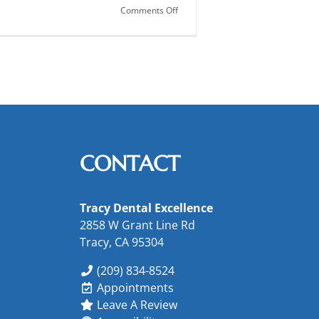
on
Comments Off
Guard
Against
Gum
Disease
CONTACT
Tracy Dental Excellence
2858 W Grant Line Rd
Tracy, CA 95304
(209) 834-8524
Appointments
Leave A Review