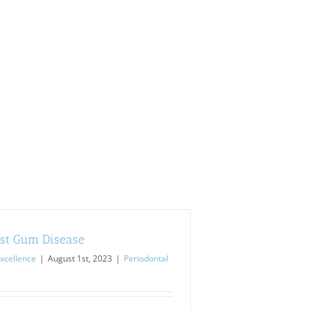
st Gum Disease
xcellence
|
August 1st, 2023
|
Periodontal