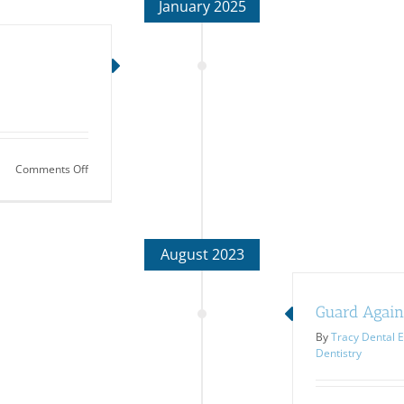
January 2025
on
Comments Off
Treating
Halitosis
August 2023
Guard Again
By
Tracy Dental E
Dentistry