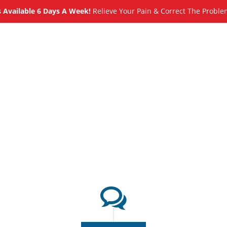
Available 6 Days A Week!
Relieve Your Pain & Correct The Proble
About
Meet
Services
Blog